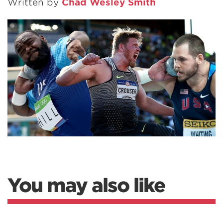
Written by
Chad Wesley Smith
You may also like