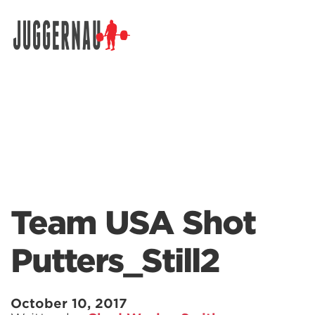
Search for:
Team USA Shot
Putters_Still2
October 10, 2017