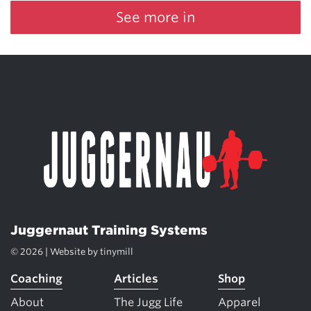
See more in
Juggernaut Training Systems
© 2026 | Website by
tinymill
Coaching
Articles
Shop
About
The Jugg Life
Apparel