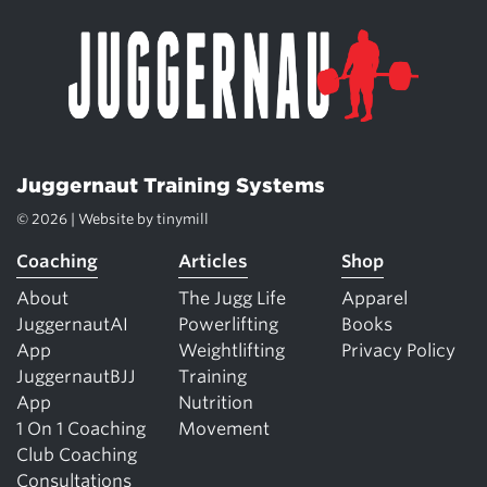
Juggernaut Training Systems
© 2026 | Website by
tinymill
Coaching
Articles
Shop
About
The Jugg Life
Apparel
JuggernautAI
Powerlifting
Books
App
Weightlifting
Privacy Policy
JuggernautBJJ
Training
App
Nutrition
1 On 1 Coaching
Movement
Club Coaching
Consultations