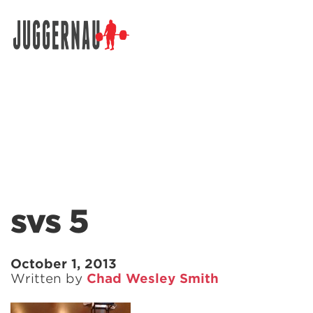
Search for:
svs 5
October 1, 2013
Written by
Chad Wesley Smith