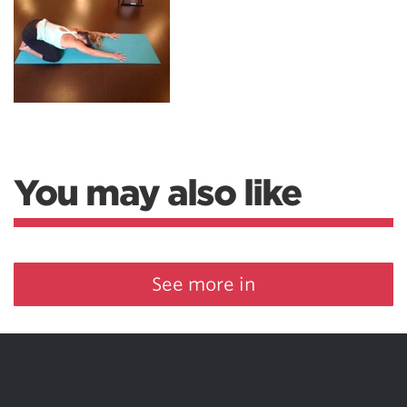
You may also like
See more in