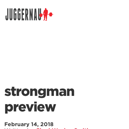
Search for:
strongman
preview
February 14, 2018