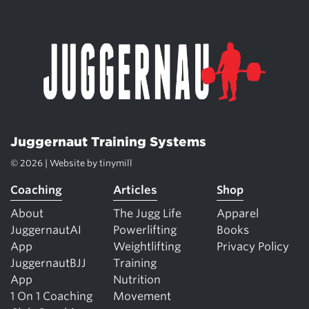
Juggernaut Training Systems
© 2026 | Website by
tinymill
Coaching
Articles
Shop
About
The Jugg Life
Apparel
JuggernautAI
Powerlifting
Books
App
Weightlifting
Privacy Policy
JuggernautBJJ
Training
App
Nutrition
1 On 1 Coaching
Movement