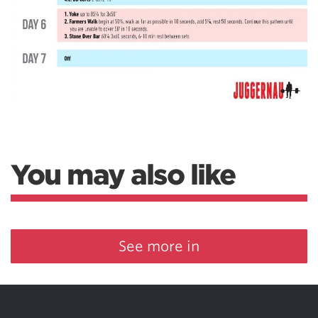
You may also like
See more in