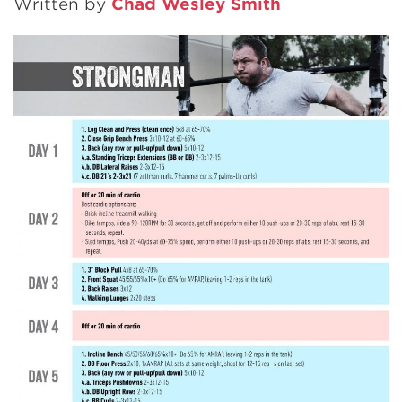
Written by
Chad Wesley Smith