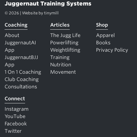
Juggernaut Training Systems
© 2026 | Website by
tinymill
Coaching
Articles
Shop
About
The Jugg Life
Apparel
JuggernautAI
Powerlifting
Books
App
Weightlifting
Privacy Policy
JuggernautBJJ
Training
App
Nutrition
1 On 1 Coaching
Movement
Club Coaching
Consultations
Connect
Instagram
YouTube
Facebook
Twitter