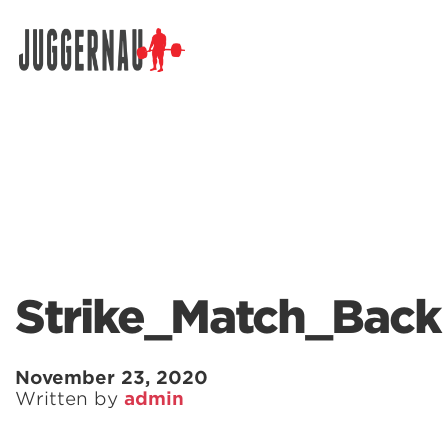
Search for:
Strike_Match_Back
November 23, 2020
Written by
admin