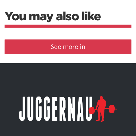
You may also like
See more in