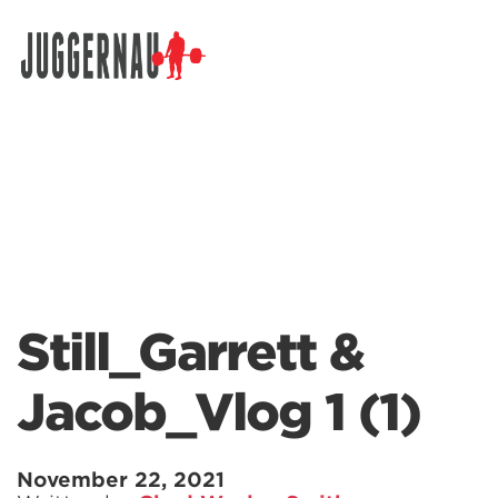
Search for:
Still_Garrett &
Jacob_Vlog 1 (1)
November 22, 2021