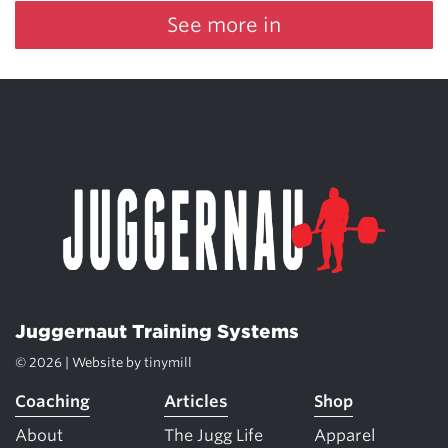
See more in
Juggernaut Training Systems
© 2026 | Website by
tinymill
Coaching
Articles
Shop
About
The Jugg Life
Apparel