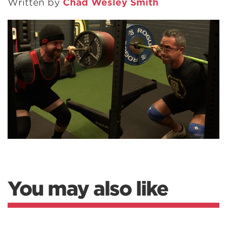
Written by
Chad Wesley Smith
You may also like