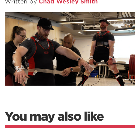
Written by
Chad Wesley Smith
You may also like