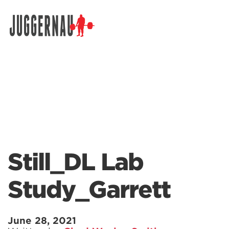
Search for:
Still_DL Lab
Study_Garrett
June 28, 2021