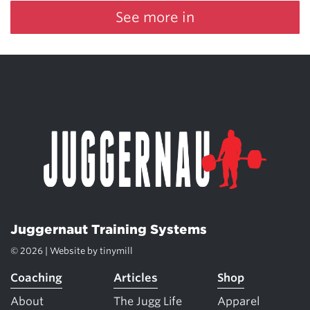
See more in
Juggernaut Training Systems
© 2026 | Website by
tinymill
Coaching
Articles
Shop
About
The Jugg Life
Apparel