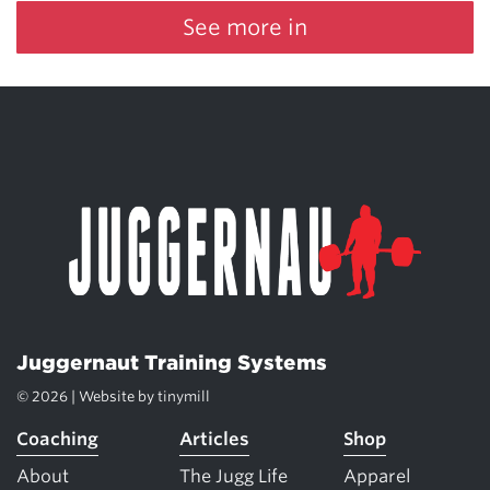
See more in
Juggernaut Training Systems
© 2026 | Website by
tinymill
Coaching
Articles
Shop
About
The Jugg Life
Apparel