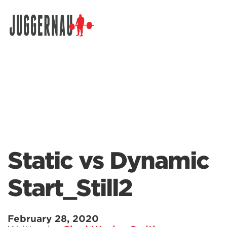
Search for:
Static vs Dynamic
Start_Still2
February 28, 2020