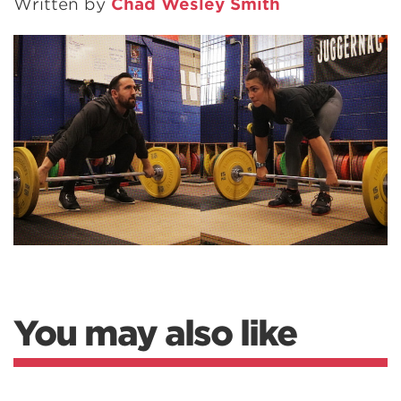
Written by
Chad Wesley Smith
You may also like