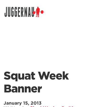
Search for:
Squat Week
Banner
January 15, 2013