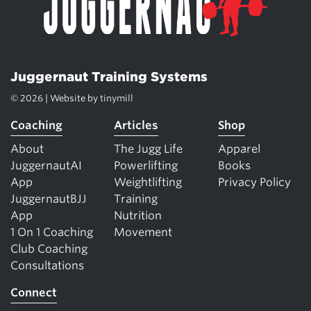
Juggernaut Training Systems
© 2026 | Website by
tinymill
Coaching
Articles
Shop
About
The Jugg Life
Apparel
JuggernautAI
Powerlifting
Books
App
Weightlifting
Privacy Policy
JuggernautBJJ
Training
App
Nutrition
1 On 1 Coaching
Movement
Club Coaching
Consultations
Connect