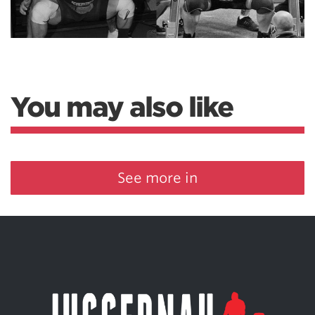
You may also like
See more in