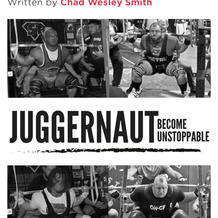
Written by
Chad Wesley Smith