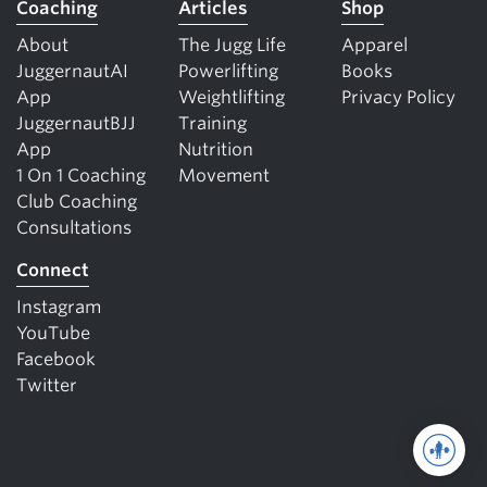
Coaching
Articles
Shop
About
The Jugg Life
Apparel
JuggernautAI
Powerlifting
Books
App
Weightlifting
Privacy Policy
JuggernautBJJ
Training
App
Nutrition
1 On 1 Coaching
Movement
Club Coaching
Consultations
Connect
Instagram
YouTube
Facebook
Twitter