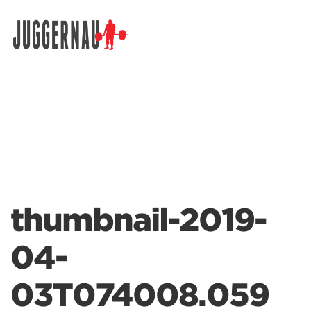
Search for:
thumbnail-2019-
04-
03T074008.059