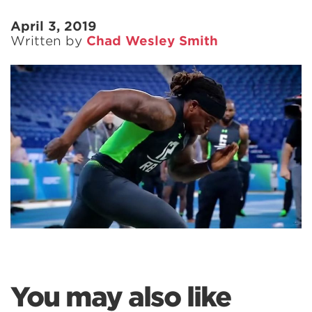
April 3, 2019
Written by
Chad Wesley Smith
You may also like