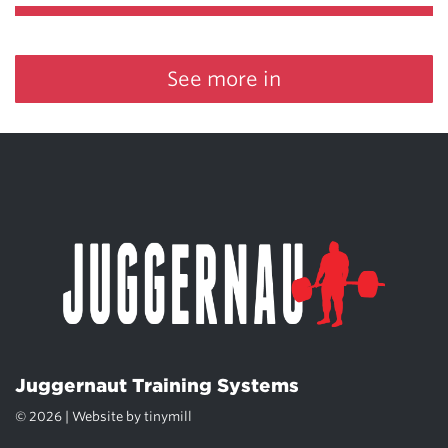
See more in
Juggernaut Training Systems
© 2026 | Website by
tinymill