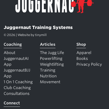
Juggernaut Training Systems
© 2026 | Website by
tinymill
Coaching
Articles
Shop
About
The Jugg Life
Apparel
JuggernautAI
Powerlifting
Books
App
Weightlifting
Privacy Policy
JuggernautBJJ
Training
App
Nutrition
1 On 1 Coaching
Movement
Club Coaching
Consultations
Connect