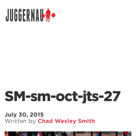
Search for:
SM-sm-oct-jts-27
July 30, 2015
Written by
Chad Wesley Smith