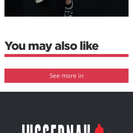
You may also like
See more in