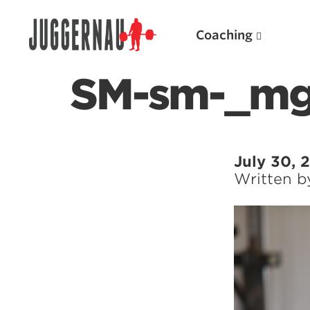
Coaching
SM-sm-_mg
Search for:
July 30, 
Written 
Popular Products
Powerlifting A.I. (spreadsheets)
Weightlifting A.I.
JuggernautBJJ App