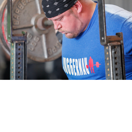
Pillars of Deadlift Technique
How To Get Started In Powerlifting
All About The Squat