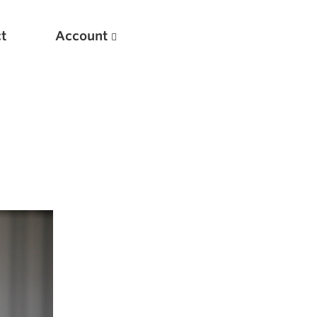
t
Account
New
Optimizing Your Warmups
5 Common Mistakes in the Bench Press
Considerations for Masters Lifters