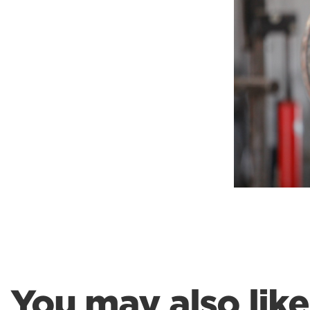
Weightlifting + Bodybuilding Club
SuperTotal: Club
You may also like