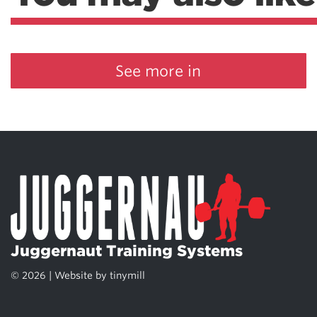
See more in
Juggernaut Training Systems
© 2026 | Website by
tinymill