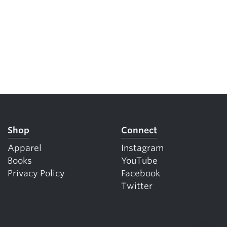
Shop
Connect
Apparel
Instagram
Books
YouTube
Privacy Policy
Facebook
Twitter