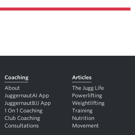
Coaching
Articles
About
The Jugg Life
JuggernautAI App
Powerlifting
JuggernautBJJ App
Weightlifting
1 On 1 Coaching
Training
Club Coaching
Nutrition
Consultations
Movement