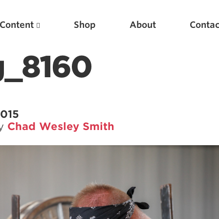
Content
Shop
About
Contac
_8160
2015
by
Chad Wesley Smith
Featured Articles
Scientific Principles of Strength Training
Pillars of Squat Technique
Pillars of Bench Technique