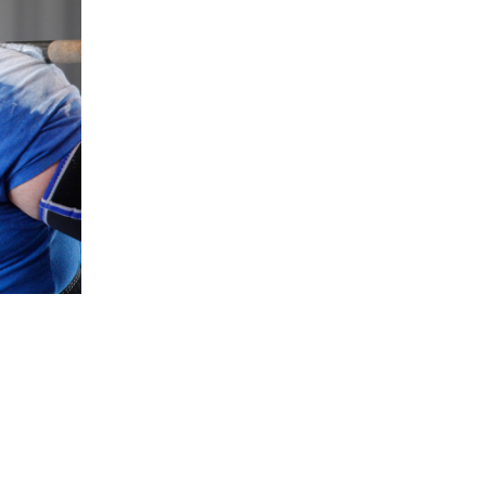
5 Common Mistakes in the Squat
Selecting and Progressing Your Weights