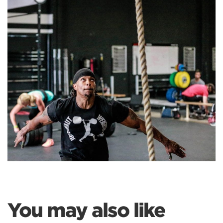
You may also like