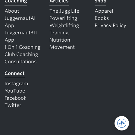
Coaching
Articles
Shop
About
The Jugg Life
Apparel
JuggernautAI
Powerlifting
Books
App
Weightlifting
Privacy Policy
JuggernautBJJ
Training
App
Nutrition
1 On 1 Coaching
Movement
Club Coaching
Consultations
Connect
Instagram
YouTube
Facebook
Twitter