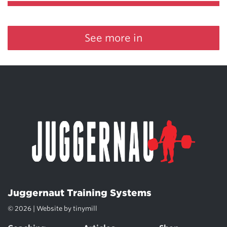
See more in
Juggernaut Training Systems
© 2026 | Website by
tinymill