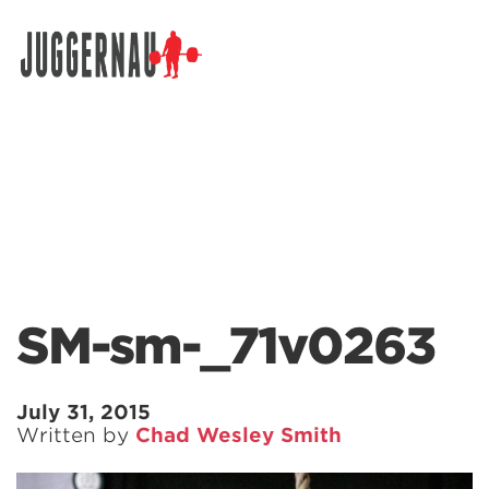
Search for:
SM-sm-_71v0263
July 31, 2015
Written by
Chad Wesley Smith