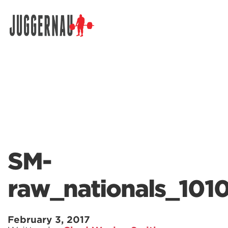
Search for:
SM-
raw_nationals_101
February 3, 2017