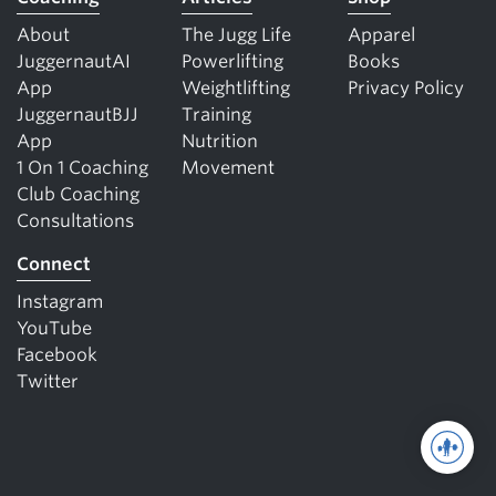
About
The Jugg Life
Apparel
JuggernautAI
Powerlifting
Books
App
Weightlifting
Privacy Policy
JuggernautBJJ
Training
App
Nutrition
1 On 1 Coaching
Movement
Club Coaching
Consultations
Connect
Instagram
YouTube
Facebook
Twitter