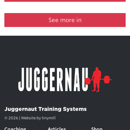
See more in
Juggernaut Training Systems
© 2026 | Website by
tinymill
Coaching
Articles
Shop