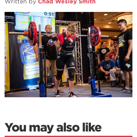
Written by
Chad Wesley Smith
You may also like