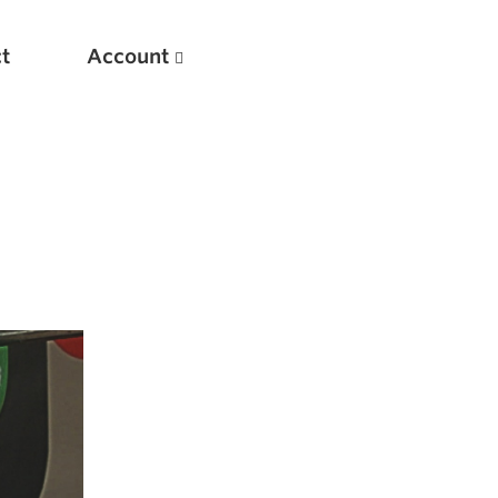
t
Account
New
Optimizing Your Warmups
5 Common Mistakes in the Bench Press
Considerations for Masters Lifters