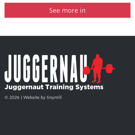
See more in
Juggernaut Training Systems
© 2026 | Website by
tinymill