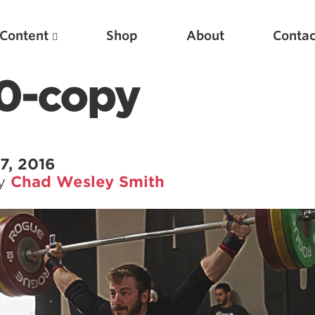
Content
Shop
About
Contac
0-copy
7, 2016
by
Chad Wesley Smith
Featured Articles
Scientific Principles of Strength Training
Pillars of Squat Technique
Pillars of Bench Technique