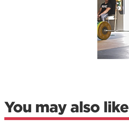
Weightlifting + Bodybuilding Club
SuperTotal: Club
You may also like