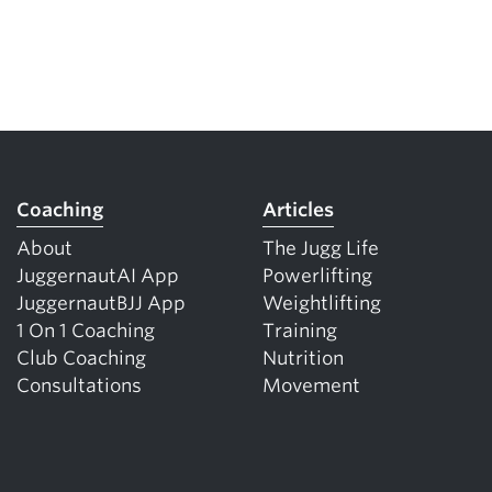
Coaching
Articles
About
The Jugg Life
JuggernautAI App
Powerlifting
JuggernautBJJ App
Weightlifting
1 On 1 Coaching
Training
Club Coaching
Nutrition
Consultations
Movement