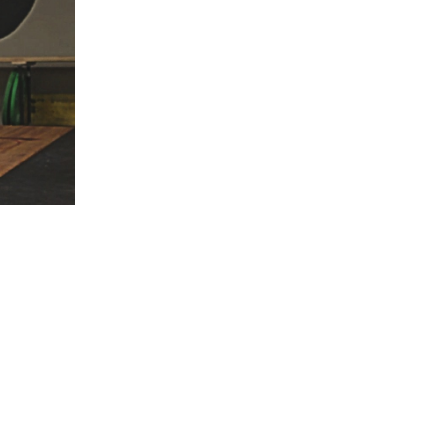
5 Common Mistakes in the Squat
Selecting and Progressing Your Weights