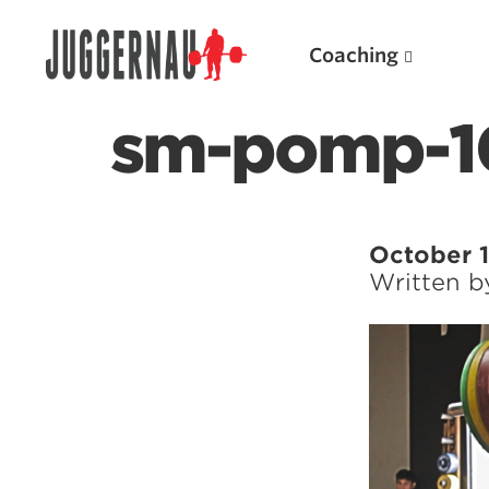
Coaching
sm-pomp-1
Search for:
October 1
Written 
Popular Products
Powerlifting A.I. (spreadsheets)
Weightlifting A.I.
JuggernautBJJ App