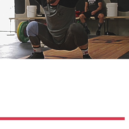
Pillars of Deadlift Technique
How To Get Started In Powerlifting
All About The Squat