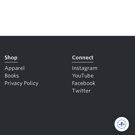
Shop
Connect
Apparel
Instagram
Books
YouTube
Privacy Policy
Facebook
Twitter