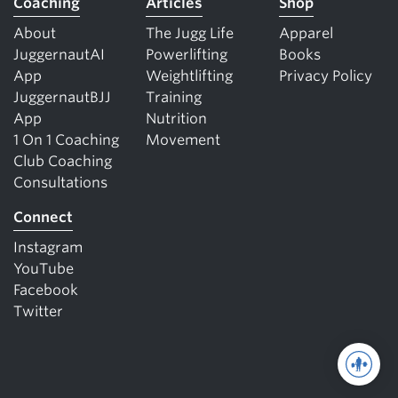
Coaching
Articles
Shop
About
The Jugg Life
Apparel
JuggernautAI
Powerlifting
Books
App
Weightlifting
Privacy Policy
JuggernautBJJ
Training
App
Nutrition
1 On 1 Coaching
Movement
Club Coaching
Consultations
Connect
Instagram
YouTube
Facebook
Twitter