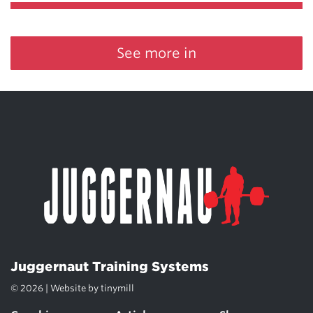
See more in
Juggernaut Training Systems
© 2026 | Website by
tinymill