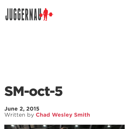
Search for:
SM-oct-5
June 2, 2015
Written by
Chad Wesley Smith