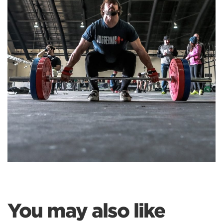
You may also like