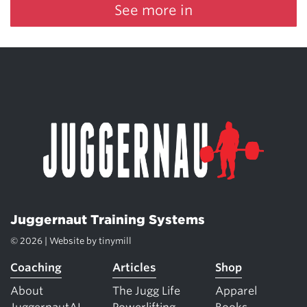
See more in
Juggernaut Training Systems
© 2026 | Website by
tinymill
Coaching
Articles
Shop
About
The Jugg Life
Apparel