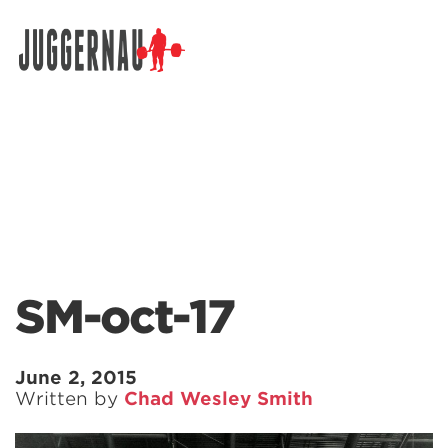
Search for:
SM-oct-17
June 2, 2015
Written by
Chad Wesley Smith