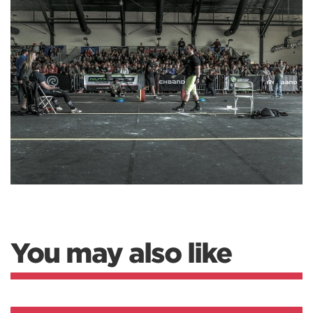
You may also like