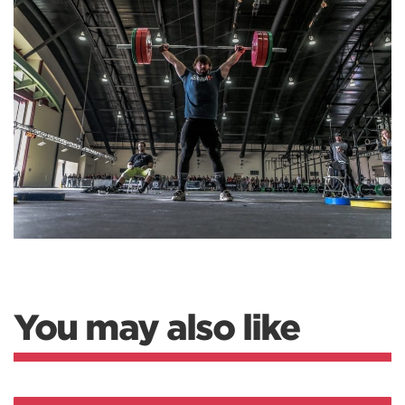
You may also like