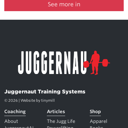
See more in
Juggernaut Training Systems
© 2026 | Website by
tinymill
Coaching
Articles
Shop
About
The Jugg Life
Apparel