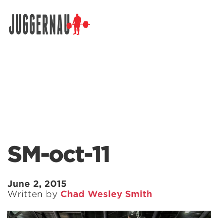
Search for:
SM-oct-11
June 2, 2015
Written by
Chad Wesley Smith