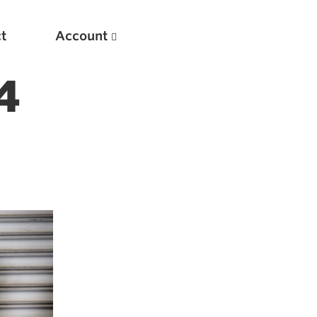
t
Account
4
New
Optimizing Your Warmups
5 Common Mistakes in the Bench Press
Considerations for Masters Lifters