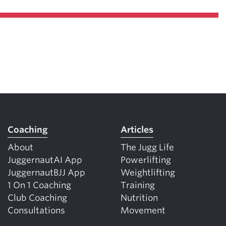
Coaching
Articles
About
The Jugg Life
JuggernautAI App
Powerlifting
JuggernautBJJ App
Weightlifting
1 On 1 Coaching
Training
Club Coaching
Nutrition
Consultations
Movement