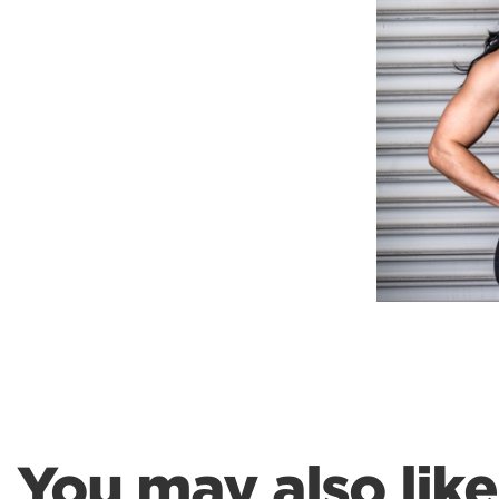
Weightlifting + Bodybuilding Club
SuperTotal: Club
You may also like