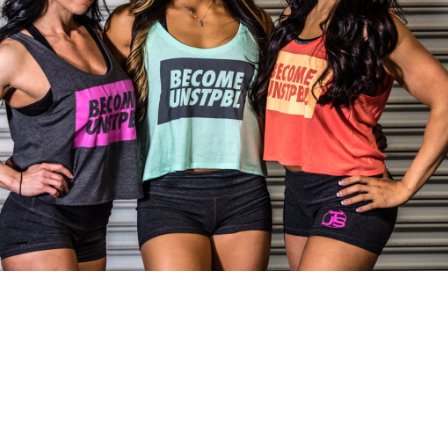
Pillars of Deadlift Technique
How To Get Started In Powerlifting
All About The Squat