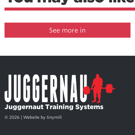
See more in
Juggernaut Training Systems
© 2026 | Website by
tinymill