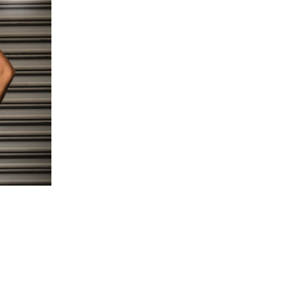
5 Common Mistakes in the Squat
Selecting and Progressing Your Weights