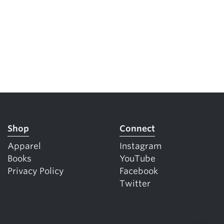
Shop
Connect
Apparel
Instagram
Books
YouTube
Privacy Policy
Facebook
Twitter