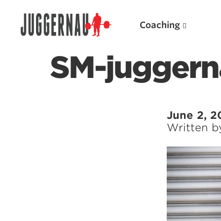
Coaching
SM-juggern
Search for:
June 2, 2
Written 
Popular Products
Powerlifting A.I. (spreadsheets)
Weightlifting A.I.
JuggernautBJJ App