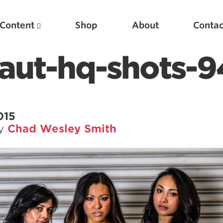
Content
Shop
About
Contac
aut-hq-shots-9
015
by
Chad Wesley Smith
Featured Articles
Scientific Principles of Strength Training
Pillars of Squat Technique
Pillars of Bench Technique