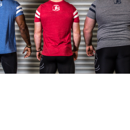
Pillars of Deadlift Technique
How To Get Started In Powerlifting
All About The Squat