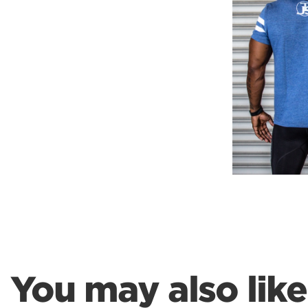
Weightlifting + Bodybuilding Club
SuperTotal: Club
You may also like