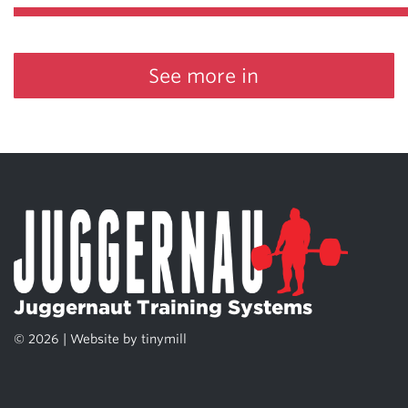
See more in
Juggernaut Training Systems
© 2026 | Website by
tinymill