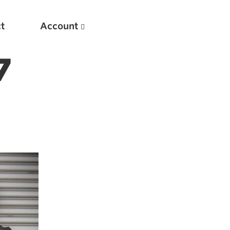
t
Account
7
New
Optimizing Your Warmups
5 Common Mistakes in the Bench Press
Considerations for Masters Lifters