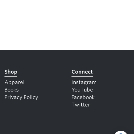
Shop
Connect
Apparel
Instagram
Books
YouTube
Privacy Policy
Facebook
Twitter