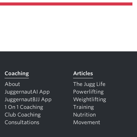
Coaching
Articles
About
The Jugg Life
JuggernautAI App
Powerlifting
JuggernautBJJ App
Weightlifting
1 On 1 Coaching
Training
Club Coaching
Nutrition
Consultations
Movement