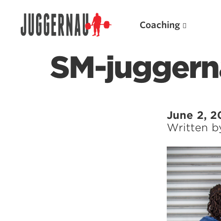
Coaching
SM-juggern
Search for:
June 2, 2
Written 
Popular Products
Powerlifting A.I. (spreadsheets)
Weightlifting A.I.
JuggernautBJJ App