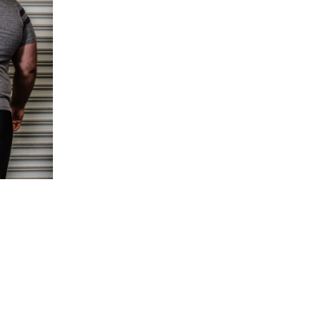
5 Common Mistakes in the Squat
Selecting and Progressing Your Weights