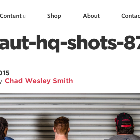
Content
Shop
About
Contac
aut-hq-shots-8
015
by
Chad Wesley Smith
Featured Articles
Scientific Principles of Strength Training
Pillars of Squat Technique
Pillars of Bench Technique