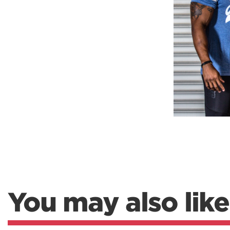
Weightlifting + Bodybuilding Club
SuperTotal: Club
You may also like