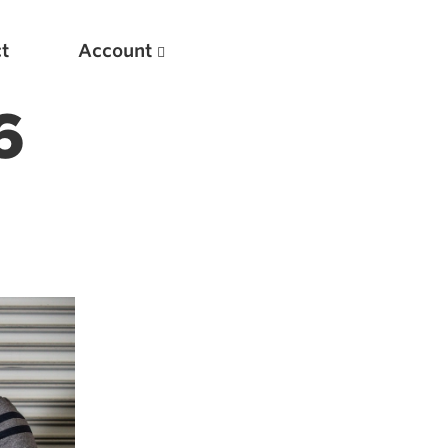
t
Account
6
New
Optimizing Your Warmups
5 Common Mistakes in the Bench Press
Considerations for Masters Lifters