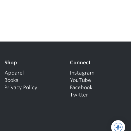
Shop
Connect
Apparel
Instagram
Books
YouTube
Privacy Policy
Facebook
Twitter