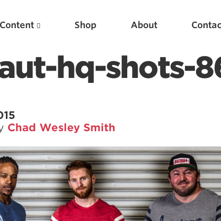
Content
Shop
About
Contac
aut-hq-shots-8
015
by
Chad Wesley Smith
Featured Articles
Scientific Principles of Strength Training
Pillars of Squat Technique
Pillars of Bench Technique