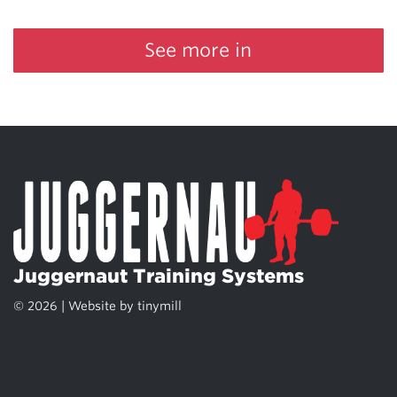
See more in
Juggernaut Training Systems
© 2026 | Website by
tinymill