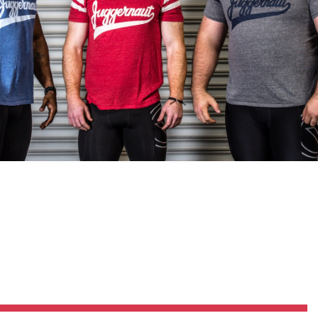
Pillars of Deadlift Technique
How To Get Started In Powerlifting
All About The Squat