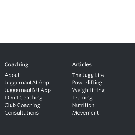
Coaching
Articles
About
The Jugg Life
JuggernautAI App
Powerlifting
JuggernautBJJ App
Weightlifting
1 On 1 Coaching
Training
Club Coaching
Nutrition
Consultations
Movement