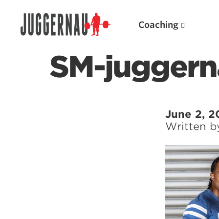
Coaching
SM-juggern
Search for:
June 2, 2
Written 
Popular Products
Powerlifting A.I. (spreadsheets)
Weightlifting A.I.
JuggernautBJJ App