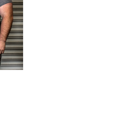
5 Common Mistakes in the Squat
Selecting and Progressing Your Weights