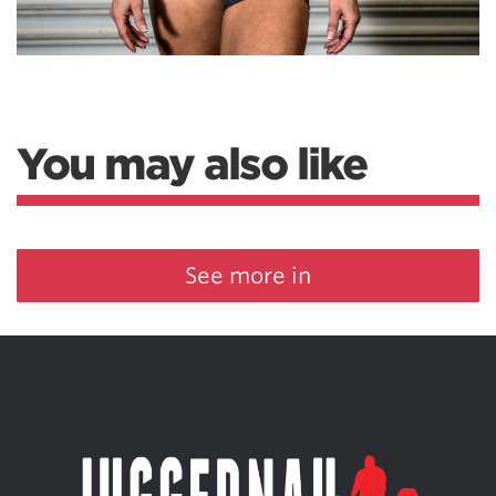
You may also like
See more in