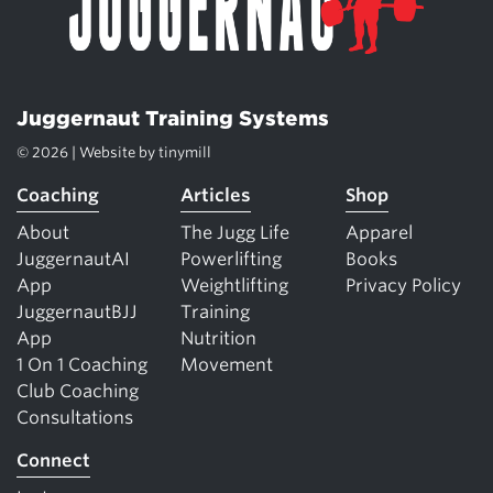
Juggernaut Training Systems
© 2026 | Website by
tinymill
Coaching
Articles
Shop
About
The Jugg Life
Apparel
JuggernautAI
Powerlifting
Books
App
Weightlifting
Privacy Policy
JuggernautBJJ
Training
App
Nutrition
1 On 1 Coaching
Movement
Club Coaching
Consultations
Connect