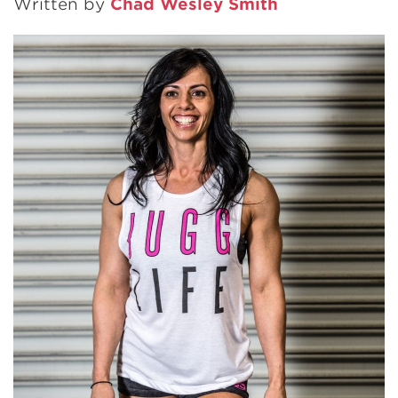
Written by
Chad Wesley Smith