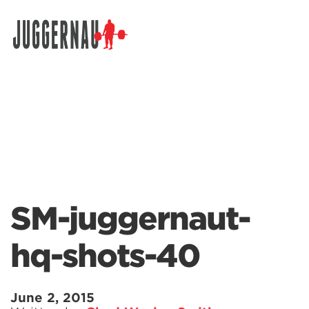
Search for:
SM-juggernaut-
hq-shots-40
June 2, 2015