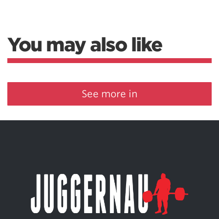
You may also like
See more in