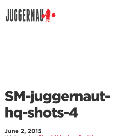
Search for:
SM-juggernaut-
hq-shots-4
June 2, 2015