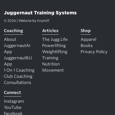
Juggernaut Training Systems
© 2026 | Website by
tinymill
Coaching
Articles
Shop
About
The Jugg Life
Apparel
JuggernautAI
Powerlifting
Books
App
Weightlifting
Privacy Policy
JuggernautBJJ
Training
App
Nutrition
1 On 1 Coaching
Movement
Club Coaching
Consultations
Connect
Instagram
YouTube
Facebook