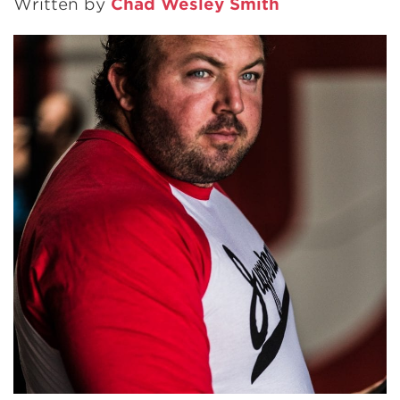
Written by
Chad Wesley Smith