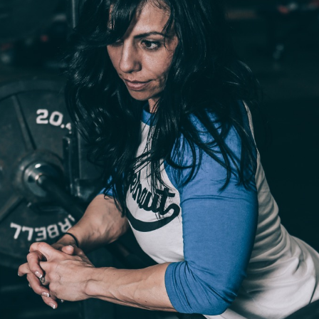
Pillars of Deadlift Technique
How To Get Started In Powerlifting
All About The Squat