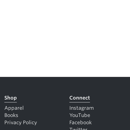
Shop
Connect
Apparel
Instagram
Books
YouTube
Privacy Policy
Facebook
Twitter