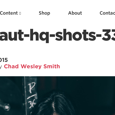
Content
Shop
About
Contac
aut-hq-shots-3
015
by
Chad Wesley Smith
Featured Articles
Scientific Principles of Strength Training
Pillars of Squat Technique
Pillars of Bench Technique