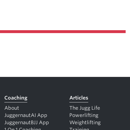
Coaching
Articles
About
The Jugg Life
JuggernautAI App
Powerlifting
JuggernautBJJ App
Weightlifting
1 On 1 Coaching
Training