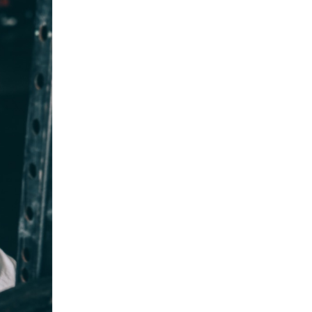
5 Common Mistakes in the Squat
Selecting and Progressing Your Weights