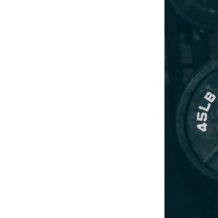
Weightlifting + Bodybuilding Club
SuperTotal: Club