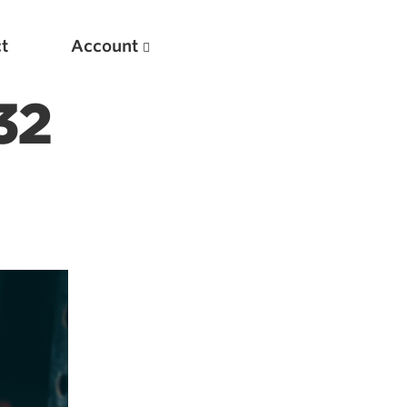
t
Account
32
New
Optimizing Your Warmups
5 Common Mistakes in the Bench Press
Considerations for Masters Lifters