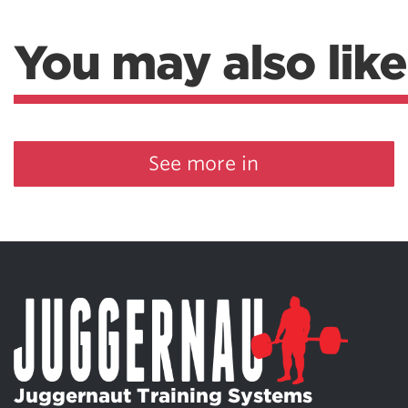
You may also like
See more in
Juggernaut Training Systems