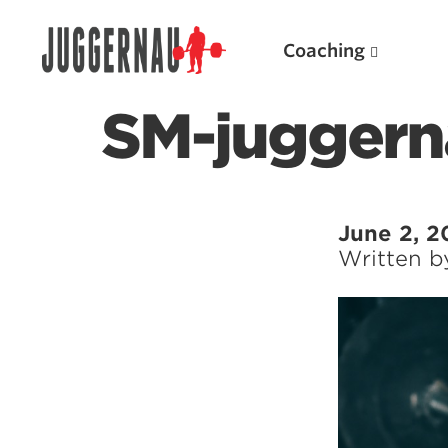
Coaching
SM-juggern
Search for:
June 2, 2
Written 
Popular Products
Powerlifting A.I. (spreadsheets)
Weightlifting A.I.
JuggernautBJJ App