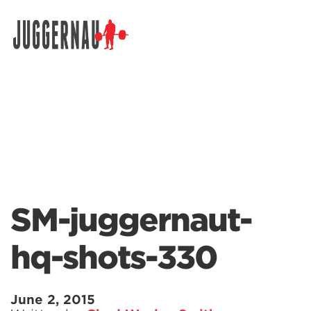
Search for:
SM-juggernaut-
hq-shots-330
June 2, 2015