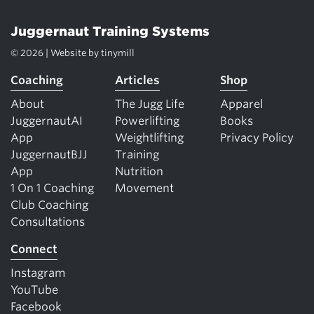
Juggernaut Training Systems
© 2026 | Website by
tinymill
Coaching
Articles
Shop
About
The Jugg Life
Apparel
JuggernautAI
Powerlifting
Books
App
Weightlifting
Privacy Policy
JuggernautBJJ
Training
App
Nutrition
1 On 1 Coaching
Movement
Club Coaching
Consultations
Connect
Instagram
YouTube
Facebook