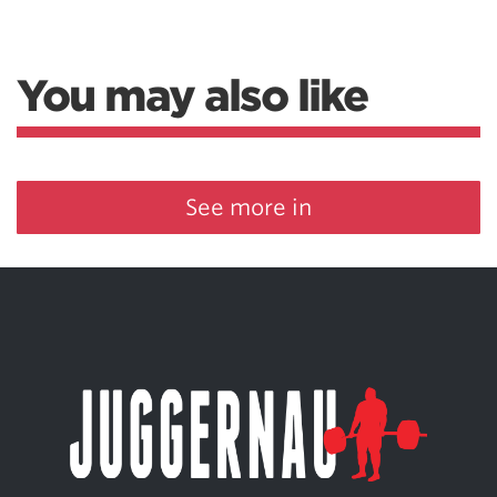
You may also like
See more in