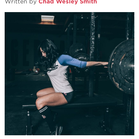
Written by
Chad Wesley Smith