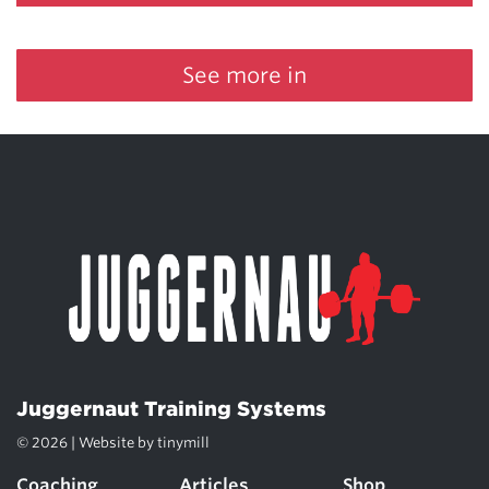
See more in
Juggernaut Training Systems
© 2026 | Website by
tinymill
Coaching
Articles
Shop