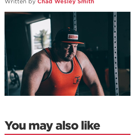
Written by
Chad Wesley Smith
You may also like