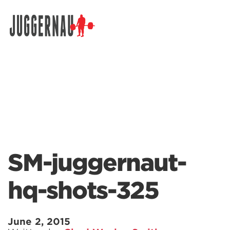
Search for:
SM-juggernaut-
hq-shots-325
June 2, 2015