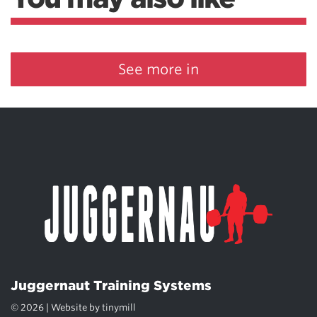
See more in
Juggernaut Training Systems
© 2026 | Website by
tinymill