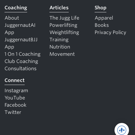
Coaching
Articles
Shop
About
The Jugg Life
Apparel
JuggernautAI
Powerlifting
Books
App
Weightlifting
Privacy Policy
JuggernautBJJ
Training
App
Nutrition
1 On 1 Coaching
Movement
Club Coaching
Consultations
Connect
Instagram
YouTube
Facebook
Twitter