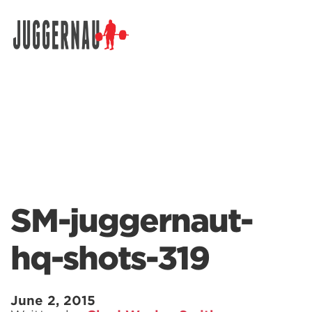
Search for:
SM-juggernaut-
hq-shots-319
June 2, 2015