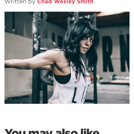
Written by
Chad Wesley Smith
You may also like