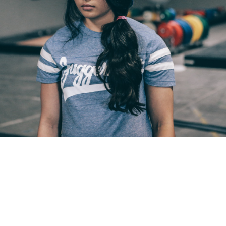
Pillars of Deadlift Technique
How To Get Started In Powerlifting
All About The Squat