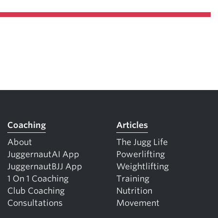
Coaching
Articles
About
The Jugg Life
JuggernautAI App
Powerlifting
JuggernautBJJ App
Weightlifting
1 On 1 Coaching
Training
Club Coaching
Nutrition
Consultations
Movement