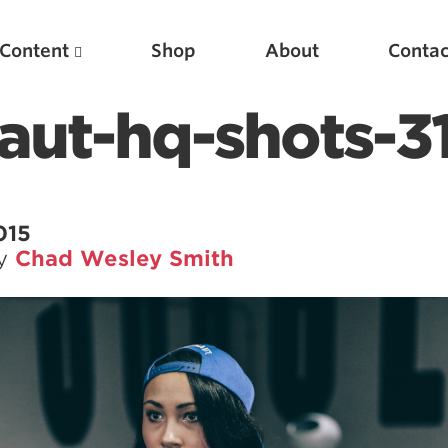
Content
Shop
About
Contac
aut-hq-shots-3
015
by
Chad Wesley Smith
Featured Articles
Scientific Principles of Strength Training
Pillars of Squat Technique
Pillars of Bench Technique