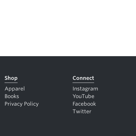
Shop
Connect
Apparel
Instagram
Books
YouTube
Privacy Policy
Facebook
Twitter