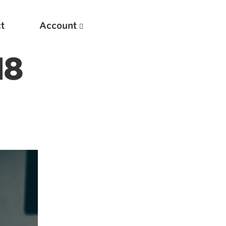
t
Account
18
New
Optimizing Your Warmups
5 Common Mistakes in the Bench Press
Considerations for Masters Lifters