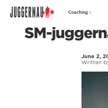
Coaching
SM-juggern
Search for:
June 2, 2
Written 
Popular Products
Powerlifting A.I. (spreadsheets)
Weightlifting A.I.
JuggernautBJJ App