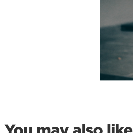
Weightlifting + Bodybuilding Club
SuperTotal: Club
You may also like