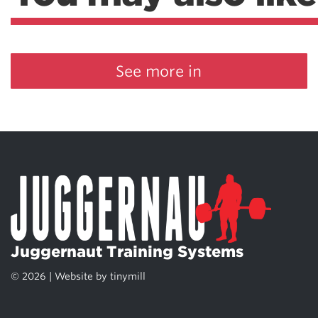
See more in
Juggernaut Training Systems
© 2026 | Website by
tinymill