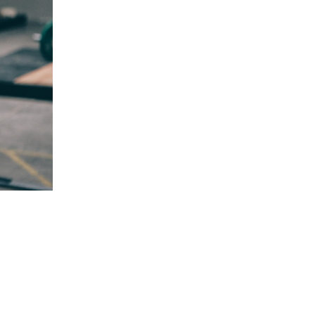
5 Common Mistakes in the Squat
Selecting and Progressing Your Weights