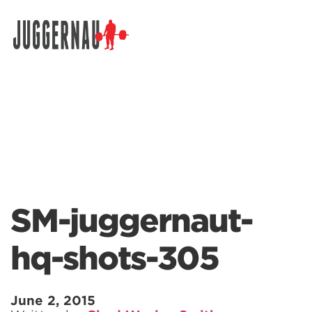
Search for:
SM-juggernaut-
hq-shots-305
June 2, 2015