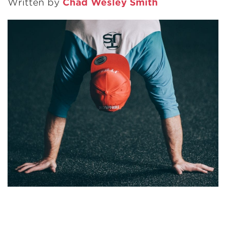
Written by
Chad Wesley Smith