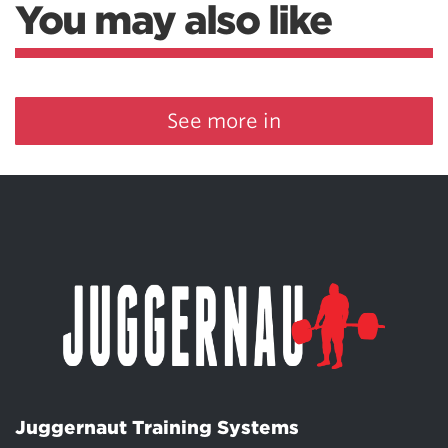
You may also like
See more in
Juggernaut Training Systems