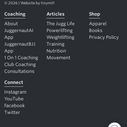
© 2026 | Website by
tinymill
Coaching
Articles
Shop
About
The Jugg Life
Apparel
JuggernautAI
Powerlifting
Books
App
Weightlifting
Privacy Policy
JuggernautBJJ
Training
App
Nutrition
1 On 1 Coaching
Movement
Club Coaching
Consultations
Connect
Instagram
YouTube
Facebook
Twitter