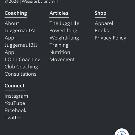
© 2026 | Website by
tinymill
Coaching
Articles
Shop
About
The Jugg Life
Apparel
JuggernautAI
Powerlifting
Books
App
Weightlifting
Privacy Policy
JuggernautBJJ
Training
App
Nutrition
1 On 1 Coaching
Movement
Club Coaching
Consultations
Connect
Instagram
YouTube
Facebook
Twitter