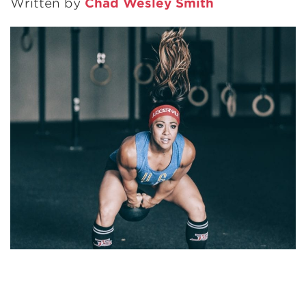
Written by
Chad Wesley Smith