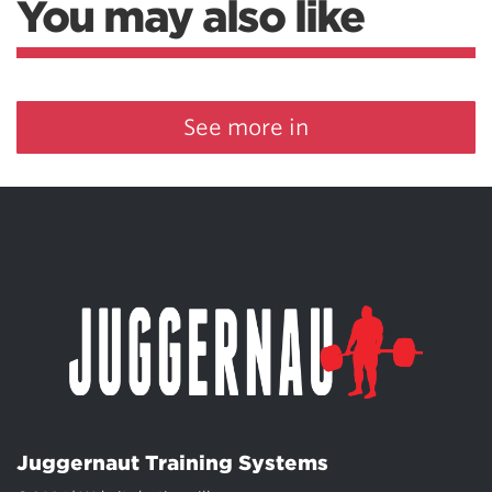
You may also like
See more in
Juggernaut Training Systems