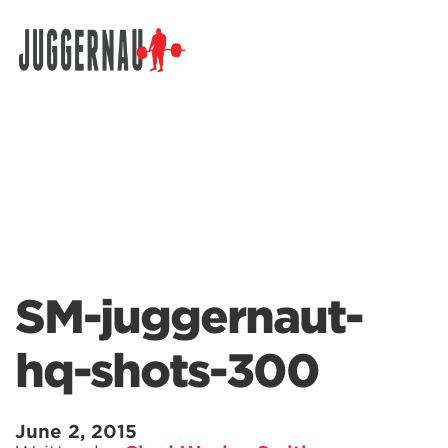
Search for:
SM-juggernaut-
hq-shots-300
June 2, 2015