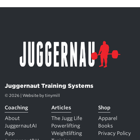
Juggernaut Training Systems
© 2026 | Website by
tinymill
Coaching
Articles
Shop
About
The Jugg Life
Apparel
JuggernautAI
Powerlifting
Books
App
Weightlifting
Privacy Policy