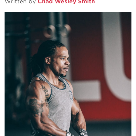
Written by
Chad Wesley Smith