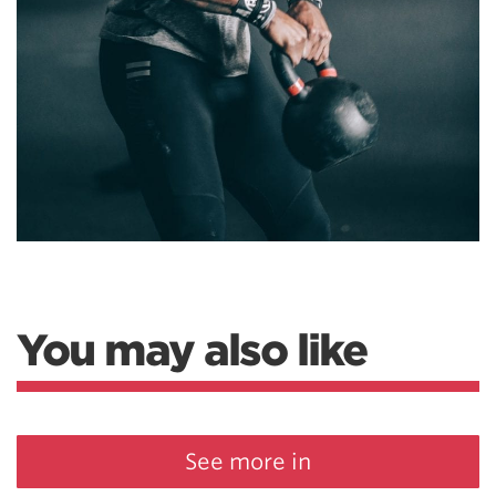
You may also like
See more in