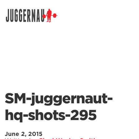
Search for:
SM-juggernaut-
hq-shots-295
June 2, 2015