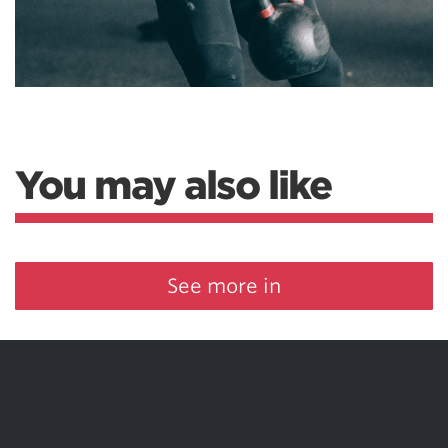
You may also like
See more in