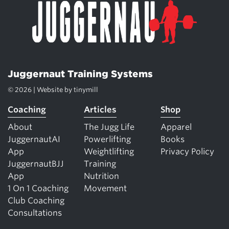
Juggernaut Training Systems
© 2026 | Website by
tinymill
Coaching
Articles
Shop
About
The Jugg Life
Apparel
JuggernautAI
Powerlifting
Books
App
Weightlifting
Privacy Policy
JuggernautBJJ
Training
App
Nutrition
1 On 1 Coaching
Movement
Club Coaching
Consultations