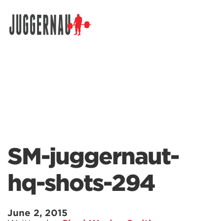
Search for:
SM-juggernaut-
hq-shots-294
June 2, 2015