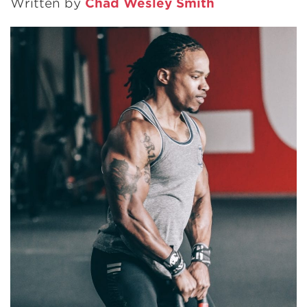
Written by
Chad Wesley Smith