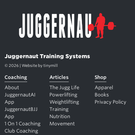
Juggernaut Training Systems
© 2026 | Website by
tinymill
Coaching
Articles
Shop
About
The Jugg Life
Apparel
JuggernautAI
Powerlifting
Books
App
Weightlifting
Privacy Policy
JuggernautBJJ
Training
App
Nutrition
1 On 1 Coaching
Movement
Club Coaching