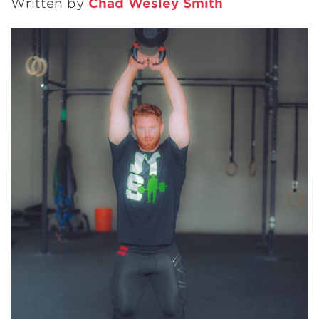
Written by
Chad Wesley Smith