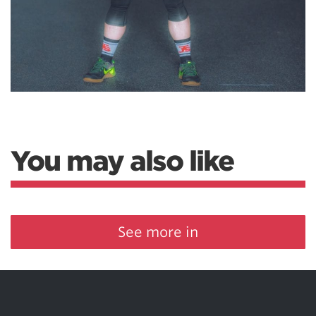
You may also like
See more in