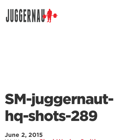
Search for:
SM-juggernaut-
hq-shots-289
June 2, 2015