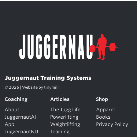
Juggernaut Training Systems
© 2026 | Website by
tinymill
Coaching
Articles
Shop
About
The Jugg Life
Apparel
JuggernautAI
Powerlifting
Books
App
Weightlifting
Privacy Policy
JuggernautBJJ
Training