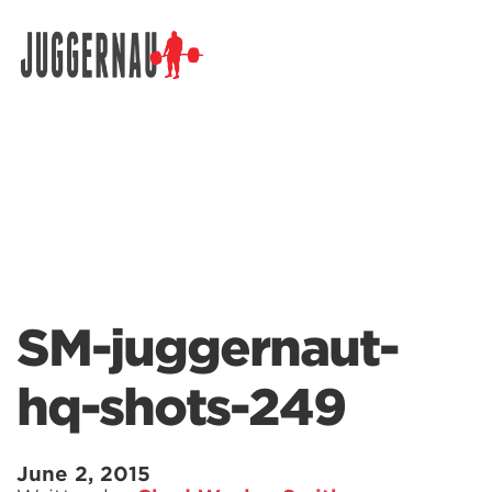
Search for:
SM-juggernaut-
hq-shots-249
June 2, 2015