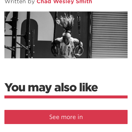
Written by
Chad Wesley Smith
You may also like
See more in