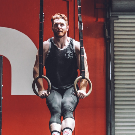
Pillars of Deadlift Technique
How To Get Started In Powerlifting
All About The Squat