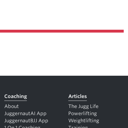
Coaching
Articles
About
The Jugg Life
JuggernautAI App
Powerlifting
JuggernautBJJ App
Weightlifting
1 On 1 Coaching
Training