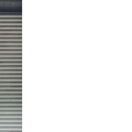
5 Common Mistakes in the Squat
Selecting and Progressing Your Weights