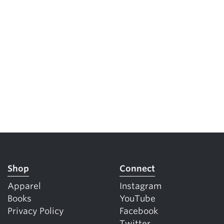
Shop
Connect
Apparel
Instagram
Books
YouTube
Privacy Policy
Facebook
Twitter