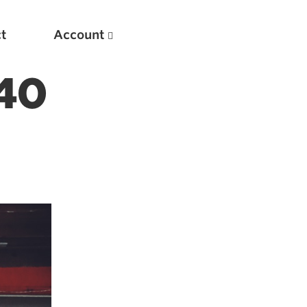
t
Account
240
New
Optimizing Your Warmups
5 Common Mistakes in the Bench Press
Considerations for Masters Lifters