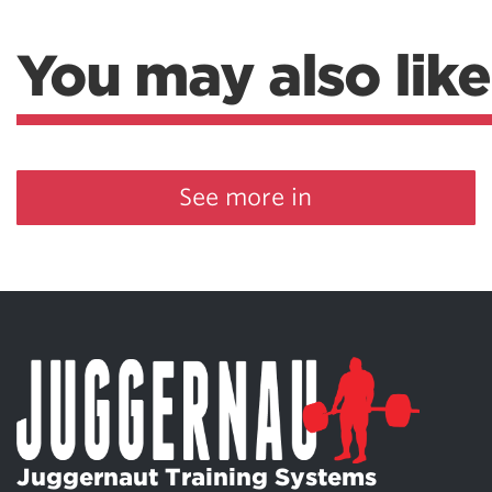
You may also like
See more in
Juggernaut Training Systems