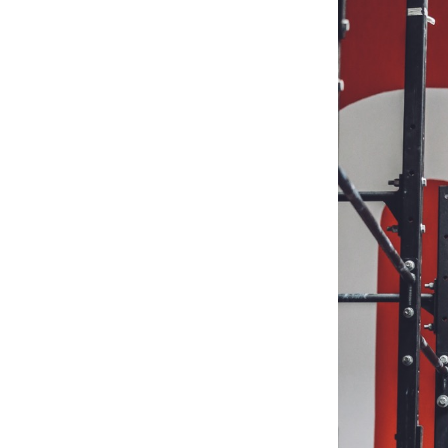
Weightlifting + Bodybuilding Club
SuperTotal: Club