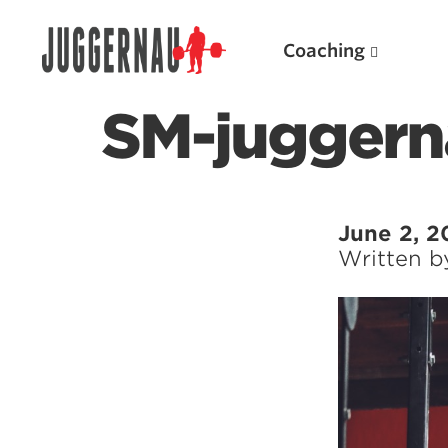
Coaching
SM-juggern
Search for:
June 2, 2
Written 
Popular Products
Powerlifting A.I. (spreadsheets)
Weightlifting A.I.
JuggernautBJJ App