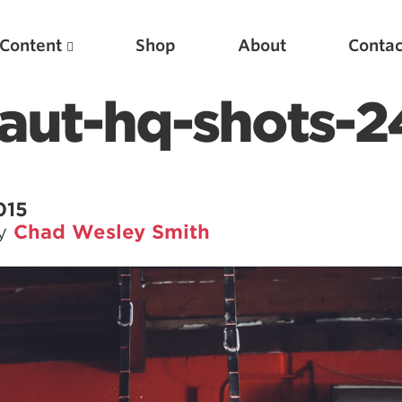
Content
Shop
About
Contac
aut-hq-shots-
015
by
Chad Wesley Smith
Featured Articles
Scientific Principles of Strength Training
Pillars of Squat Technique
Pillars of Bench Technique