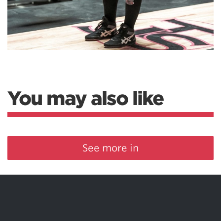
You may also like
See more in