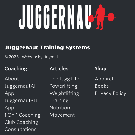
Juggernaut Training Systems
© 2026 | Website by
tinymill
Coaching
Articles
Shop
About
The Jugg Life
Apparel
JuggernautAI
Powerlifting
Books
App
Weightlifting
Privacy Policy
JuggernautBJJ
Training
App
Nutrition
1 On 1 Coaching
Movement
Club Coaching
Consultations