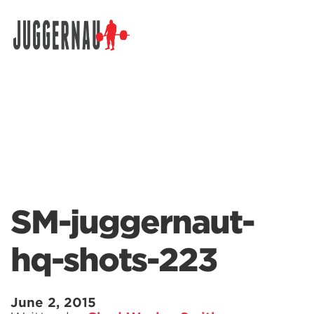
Search for:
SM-juggernaut-
hq-shots-223
June 2, 2015