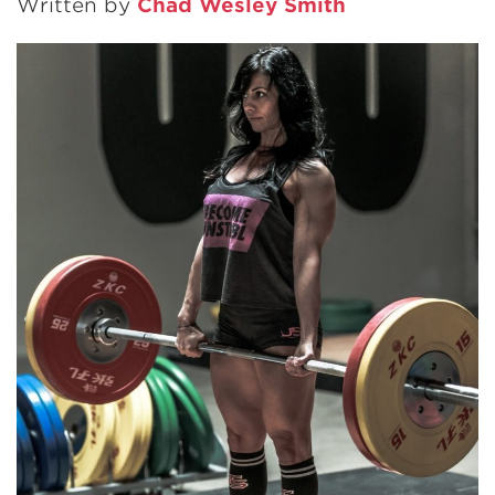
Written by
Chad Wesley Smith