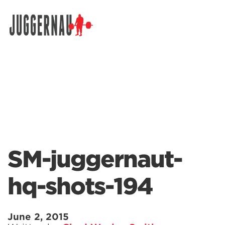
Search for:
SM-juggernaut-
hq-shots-194
June 2, 2015