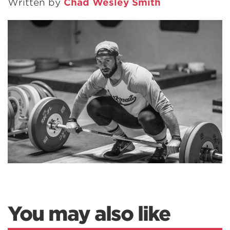
Written by
Chad Wesley Smith
You may also like