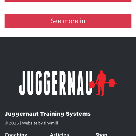
See more in
Juggernaut Training Systems
© 2026 | Website by
tinymill
Coaching
Articles
Shop