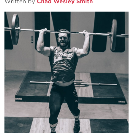
Written by
Chad Wesley Smith