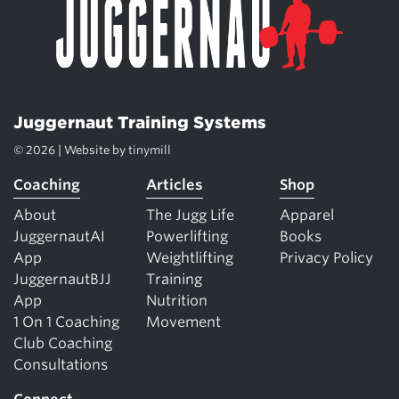
Juggernaut Training Systems
© 2026 | Website by
tinymill
Coaching
Articles
Shop
About
The Jugg Life
Apparel
JuggernautAI
Powerlifting
Books
App
Weightlifting
Privacy Policy
JuggernautBJJ
Training
App
Nutrition
1 On 1 Coaching
Movement
Club Coaching
Consultations