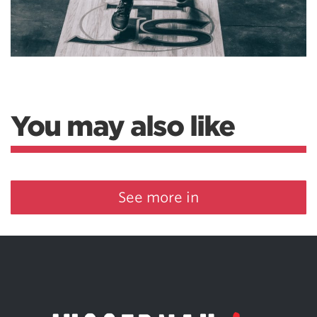
You may also like
See more in