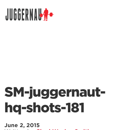
Search for:
SM-juggernaut-
hq-shots-181
June 2, 2015