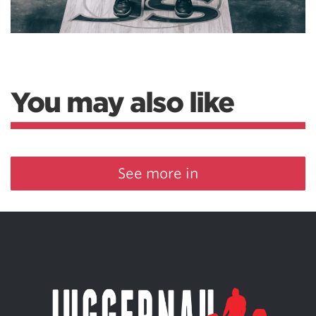
You may also like
See more in