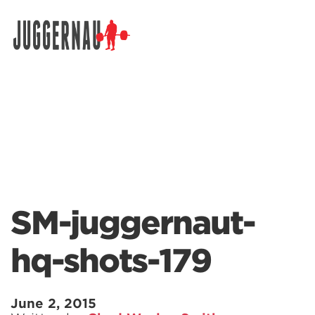
Search for:
SM-juggernaut-
hq-shots-179
June 2, 2015