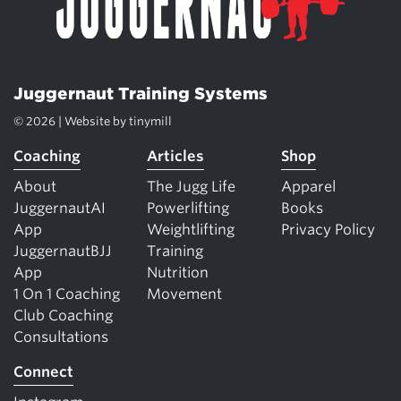
Juggernaut Training Systems
© 2026 | Website by
tinymill
Coaching
Articles
Shop
About
The Jugg Life
Apparel
JuggernautAI
Powerlifting
Books
App
Weightlifting
Privacy Policy
JuggernautBJJ
Training
App
Nutrition
1 On 1 Coaching
Movement
Club Coaching
Consultations
Connect