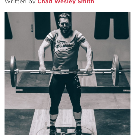
Written by
Chad Wesley Smith