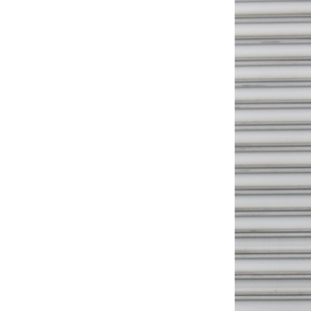
Weightlifting + Bodybuilding Club
SuperTotal: Club