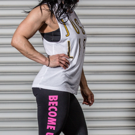
Pillars of Deadlift Technique
How To Get Started In Powerlifting
All About The Squat