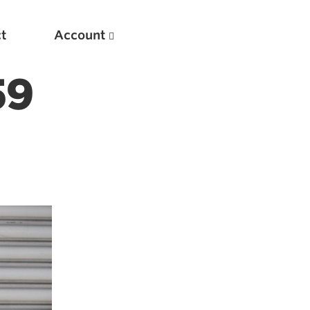
t
Account
59
New
Optimizing Your Warmups
5 Common Mistakes in the Bench Press
Considerations for Masters Lifters