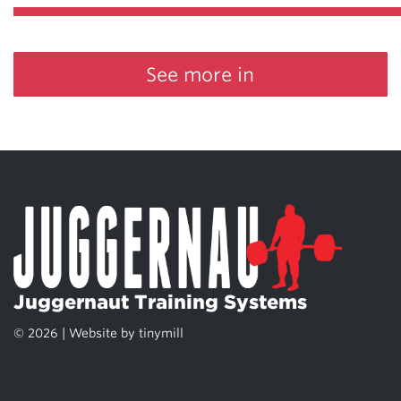
See more in
Juggernaut Training Systems
© 2026 | Website by
tinymill