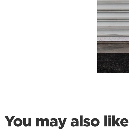
You may also like