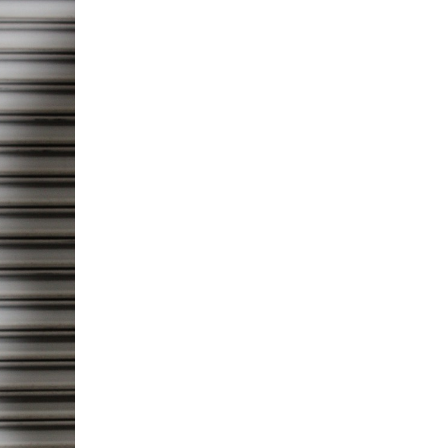
5 Common Mistakes in the Squat
Selecting and Progressing Your Weights