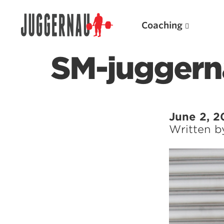
Coaching
SM-juggern
Search for:
June 2, 2
Written 
Popular Products
Powerlifting A.I. (spreadsheets)
Weightlifting A.I.
JuggernautBJJ App