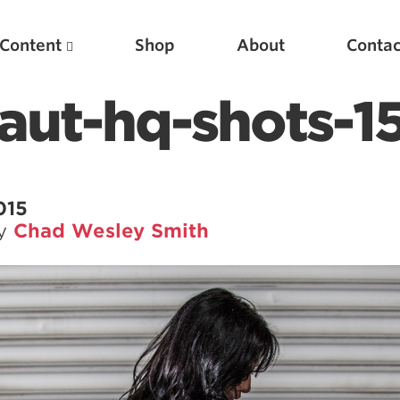
Content
Shop
About
Contac
aut-hq-shots-1
015
by
Chad Wesley Smith
Featured Articles
Scientific Principles of Strength Training
Pillars of Squat Technique
Pillars of Bench Technique