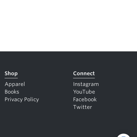
Shop
Connect
Apparel
Instagram
Books
YouTube
Privacy Policy
Facebook
Twitter