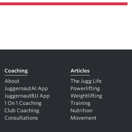
Coaching
Articles
About
The Jugg Life
JuggernautAI App
Powerlifting
JuggernautBJJ App
Weightlifting
1 On 1 Coaching
Training
Club Coaching
Nutrition
Consultations
Movement