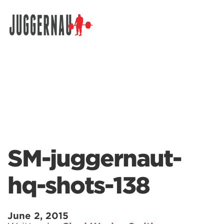
Search for:
SM-juggernaut-
hq-shots-138
June 2, 2015