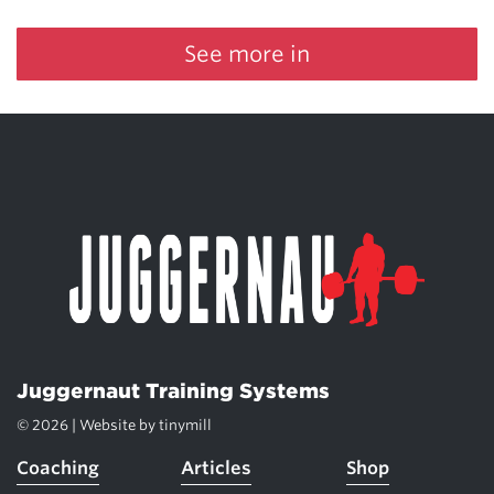
See more in
Juggernaut Training Systems
© 2026 | Website by
tinymill
Coaching
Articles
Shop