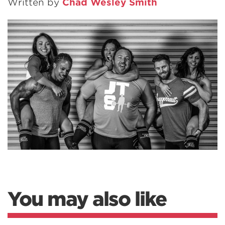
Written by
Chad Wesley Smith
You may also like