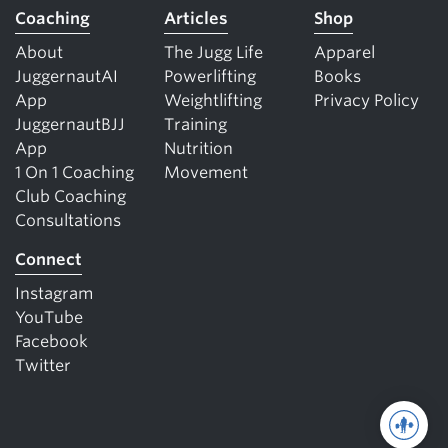
Coaching
Articles
Shop
About
The Jugg Life
Apparel
JuggernautAI
Powerlifting
Books
App
Weightlifting
Privacy Policy
JuggernautBJJ
Training
App
Nutrition
1 On 1 Coaching
Movement
Club Coaching
Consultations
Connect
Instagram
YouTube
Facebook
Twitter