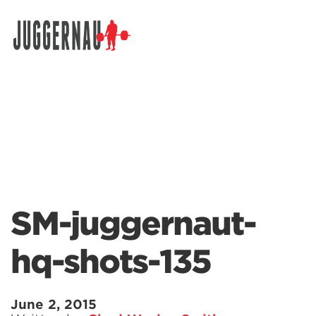
Search for:
SM-juggernaut-
hq-shots-135
June 2, 2015