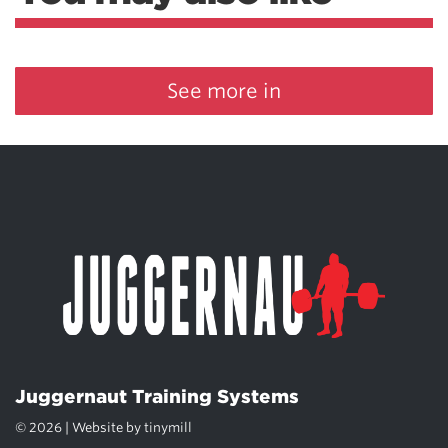
See more in
Juggernaut Training Systems
© 2026 | Website by
tinymill