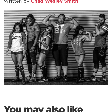
Written by
Chad Wesley Smith
You may also like