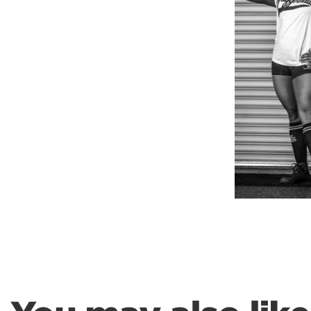
Weightlifting + Bodybuilding Club
SuperTotal: Club