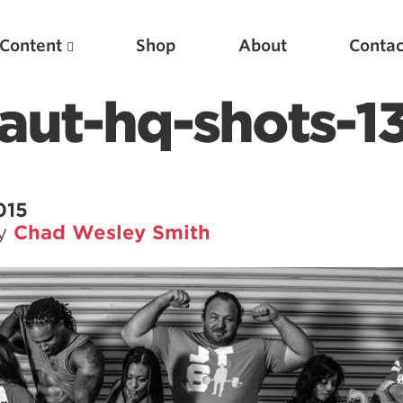
Content
Shop
About
Contac
aut-hq-shots-1
015
by
Chad Wesley Smith
Featured Articles
Scientific Principles of Strength Training
Pillars of Squat Technique
Pillars of Bench Technique