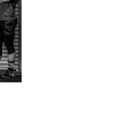
5 Common Mistakes in the Squat
Selecting and Progressing Your Weights