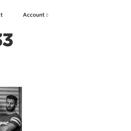
t
Account
33
New
Optimizing Your Warmups
5 Common Mistakes in the Bench Press
Considerations for Masters Lifters