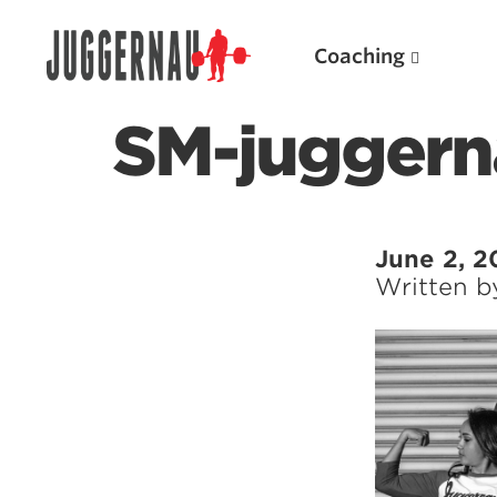
Coaching
SM-juggern
Search for:
June 2, 2
Written 
Popular Products
Powerlifting A.I. (spreadsheets)
Weightlifting A.I.
JuggernautBJJ App