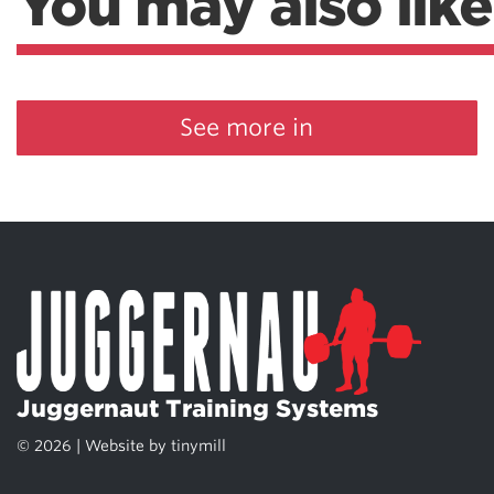
You may also like
See more in
Juggernaut Training Systems
© 2026 | Website by
tinymill