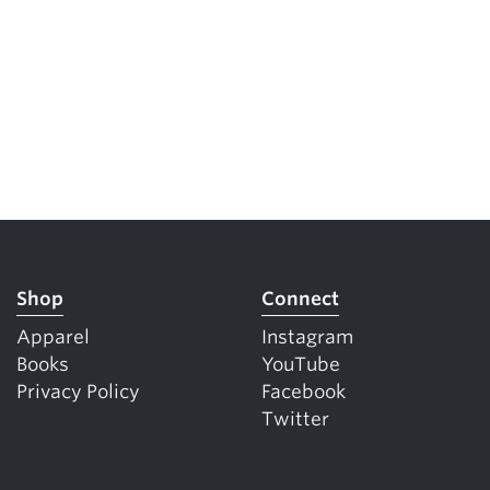
Shop
Connect
Apparel
Instagram
Books
YouTube
Privacy Policy
Facebook
Twitter