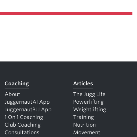
Coaching
Articles
About
The Jugg Life
JuggernautAI App
Powerlifting
JuggernautBJJ App
Weightlifting
1 On 1 Coaching
Training
Club Coaching
Nutrition
Consultations
Movement