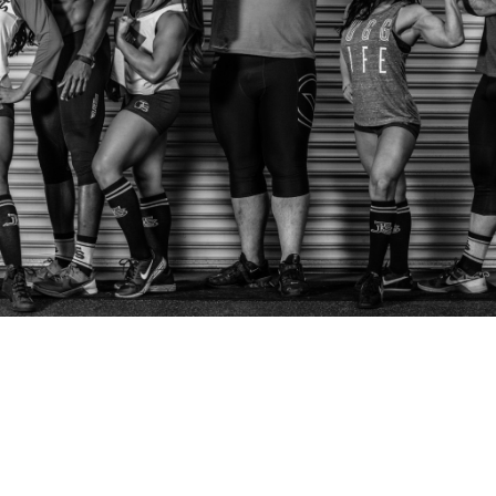
Pillars of Deadlift Technique
How To Get Started In Powerlifting
All About The Squat