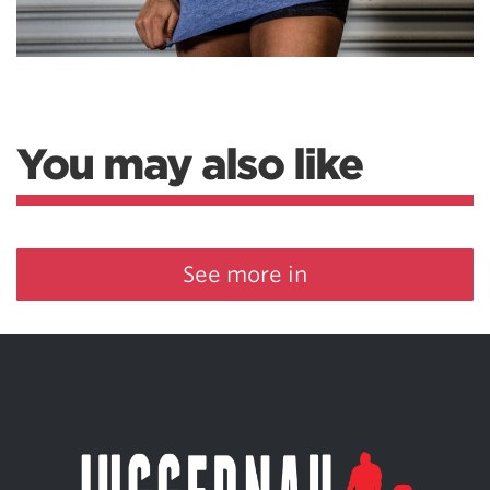
You may also like
See more in