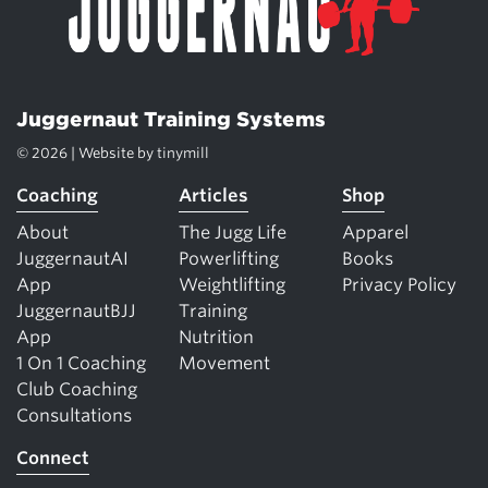
Juggernaut Training Systems
© 2026 | Website by
tinymill
Coaching
Articles
Shop
About
The Jugg Life
Apparel
JuggernautAI
Powerlifting
Books
App
Weightlifting
Privacy Policy
JuggernautBJJ
Training
App
Nutrition
1 On 1 Coaching
Movement
Club Coaching
Consultations
Connect