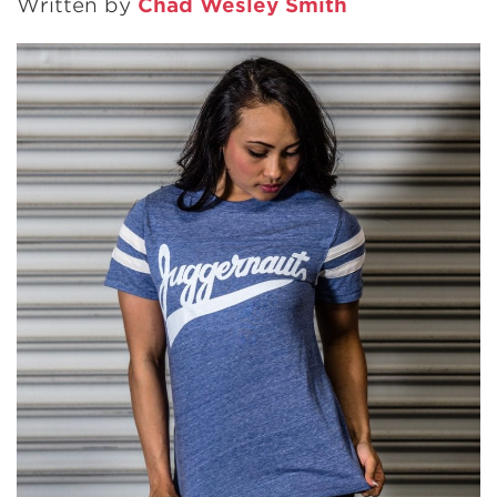
Written by
Chad Wesley Smith