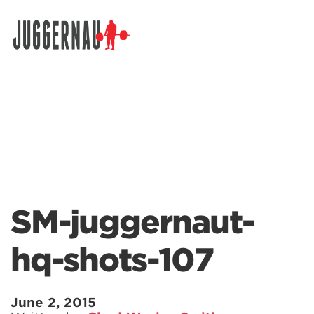
Search for:
SM-juggernaut-
hq-shots-107
June 2, 2015