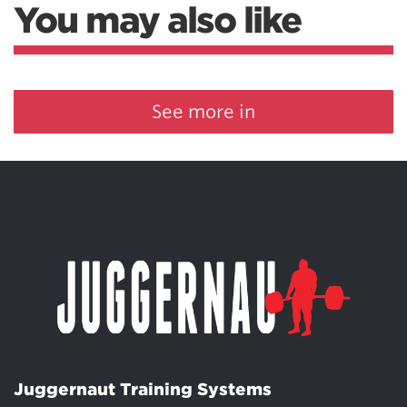
You may also like
See more in
Juggernaut Training Systems