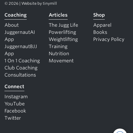
© 2026 | Website by
tinymill
Coaching
Articles
Shop
About
The Jugg Life
Apparel
JuggernautAI
Powerlifting
Books
App
Weightlifting
Privacy Policy
JuggernautBJJ
Training
App
Nutrition
1 On 1 Coaching
Movement
Club Coaching
Consultations
Connect
Instagram
YouTube
Facebook
Twitter