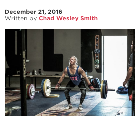
December 21, 2016
Written by
Chad Wesley Smith