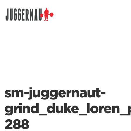
Search for:
sm-juggernaut-
grind_duke_loren_
288