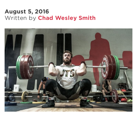
August 5, 2016
Written by
Chad Wesley Smith