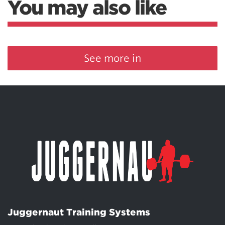
You may also like
See more in
Juggernaut Training Systems