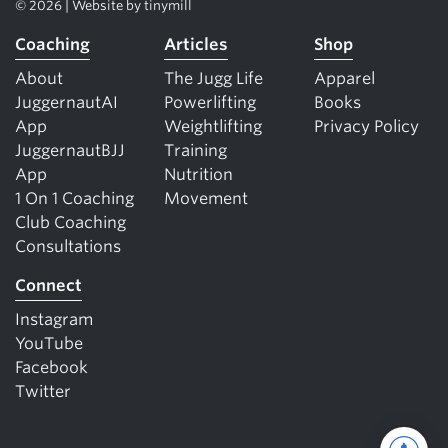
© 2026 | Website by
tinymill
Coaching
Articles
Shop
About
The Jugg Life
Apparel
JuggernautAI
Powerlifting
Books
App
Weightlifting
Privacy Policy
JuggernautBJJ
Training
App
Nutrition
1 On 1 Coaching
Movement
Club Coaching
Consultations
Connect
Instagram
YouTube
Facebook
Twitter