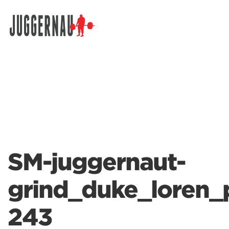
Search for:
SM-juggernaut-
grind_duke_loren_
243