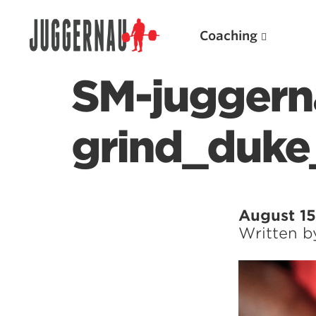
Coaching
SM-juggern
grind_duke
Search for:
August 15
Written 
Popular Products
Powerlifting A.I. (spreadsheets)
Weightlifting A.I.
JuggernautBJJ App