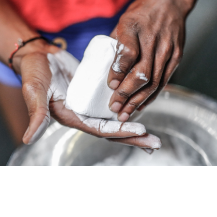
Pillars of Deadlift Technique
How To Get Started In Powerlifting
All About The Squat