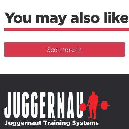
You may also like
See more in
Juggernaut Training Systems