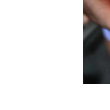
Weightlifting + Bodybuilding Club
SuperTotal: Club