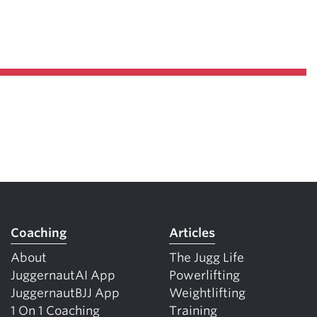
Coaching
Articles
About
The Jugg Life
JuggernautAI App
Powerlifting
JuggernautBJJ App
Weightlifting
1 On 1 Coaching
Training