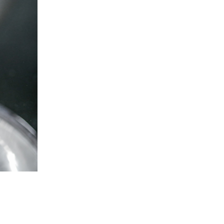
5 Common Mistakes in the Squat
Selecting and Progressing Your Weights