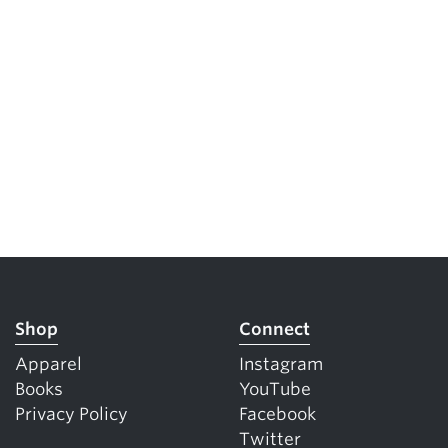
Shop
Connect
Apparel
Instagram
Books
YouTube
Privacy Policy
Facebook
Twitter