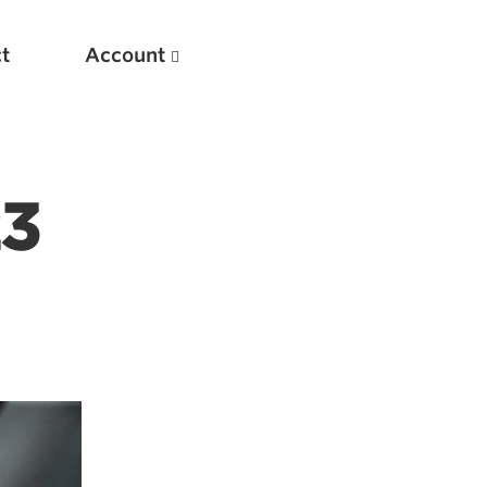
t
Account
23
New
Optimizing Your Warmups
5 Common Mistakes in the Bench Press
Considerations for Masters Lifters