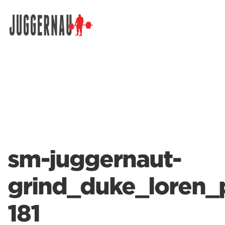
Search for:
sm-juggernaut-
grind_duke_loren_
181