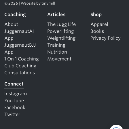
© 2026 | Website by
tinymill
Coaching
Articles
Shop
About
The Jugg Life
Apparel
JuggernautAI
Powerlifting
Books
App
Weightlifting
Privacy Policy
JuggernautBJJ
Training
App
Nutrition
1 On 1 Coaching
Movement
Club Coaching
Consultations
Connect
Instagram
YouTube
Facebook
Twitter