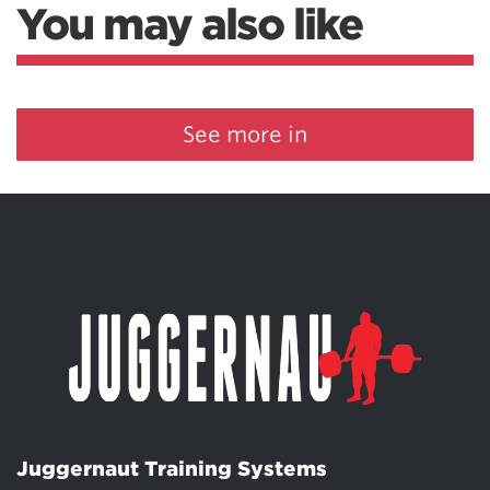
You may also like
See more in
Juggernaut Training Systems