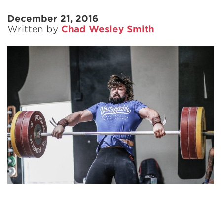
December 21, 2016
Written by
Chad Wesley Smith