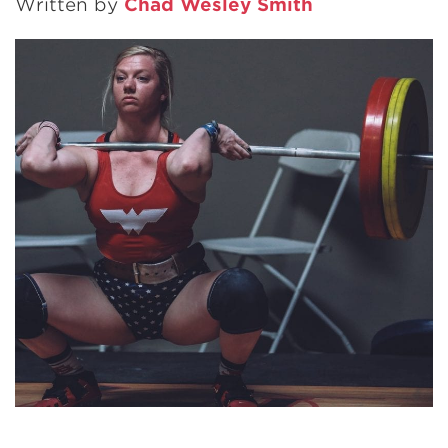
Written by
Chad Wesley Smith