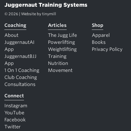
Juggernaut Training Systems
© 2026 | Website by
tinymill
Coaching
Articles
Shop
About
The Jugg Life
Apparel
JuggernautAI
Powerlifting
Books
App
Weightlifting
Privacy Policy
JuggernautBJJ
Training
App
Nutrition
1 On 1 Coaching
Movement
Club Coaching
Consultations
Connect
Instagram
YouTube
Facebook
Twitter