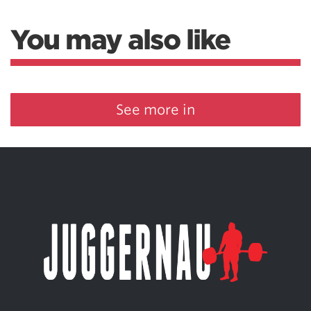
You may also like
See more in