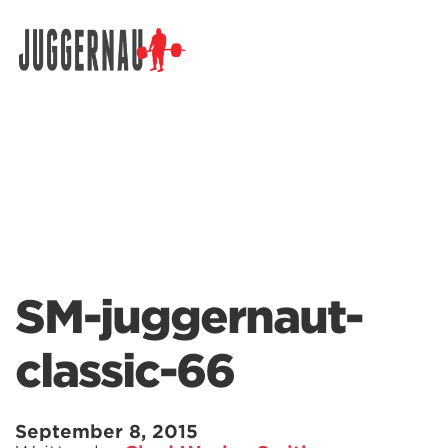
Search for:
SM-juggernaut-
classic-66
September 8, 2015