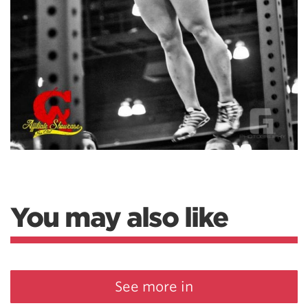
You may also like
See more in