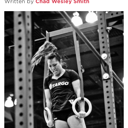
Written by
Chad Wesley Smith