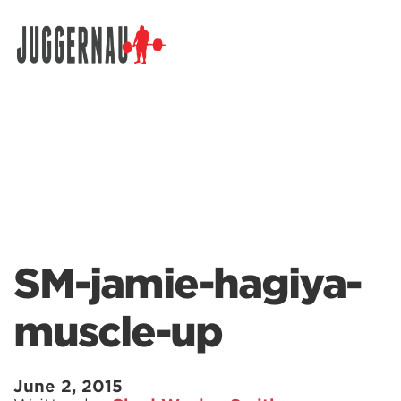
Search for:
SM-jamie-hagiya-
muscle-up
June 2, 2015