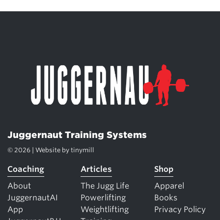
Juggernaut Training Systems
© 2026 | Website by
tinymill
Coaching
Articles
Shop
About
The Jugg Life
Apparel
JuggernautAI
Powerlifting
Books
App
Weightlifting
Privacy Policy