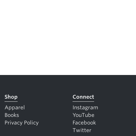
Shop
Connect
Apparel
Instagram
Books
YouTube
Privacy Policy
Facebook
Twitter