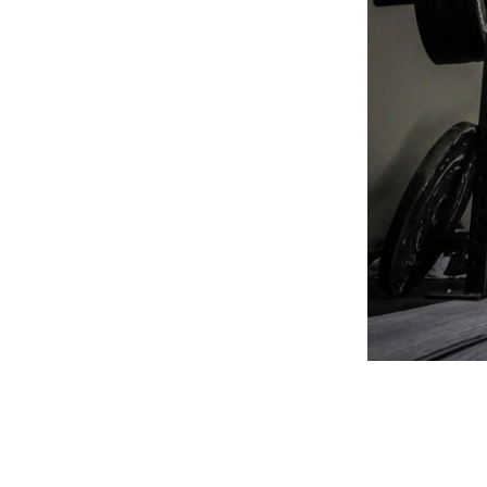
Weightlifting + Bodybuilding Club
SuperTotal: Club