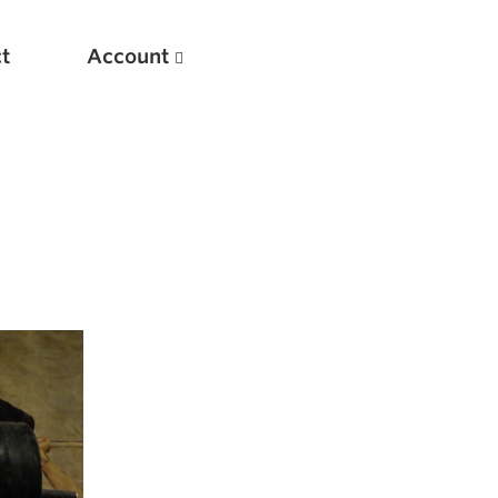
t
Account
New
Optimizing Your Warmups
5 Common Mistakes in the Bench Press
Considerations for Masters Lifters