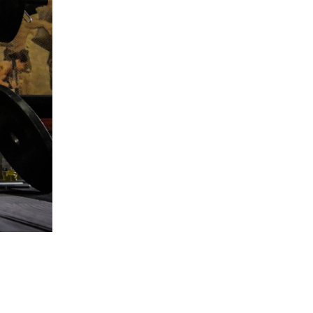
5 Common Mistakes in the Squat
Selecting and Progressing Your Weights