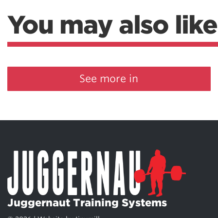
You may also like
See more in
Juggernaut Training Systems