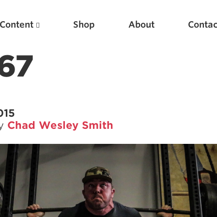
Content
Shop
About
Contac
67
015
by
Chad Wesley Smith
Featured Articles
Scientific Principles of Strength Training
Pillars of Squat Technique
Pillars of Bench Technique