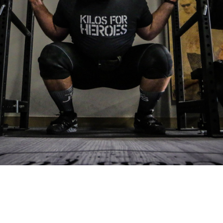
Pillars of Deadlift Technique
How To Get Started In Powerlifting
All About The Squat