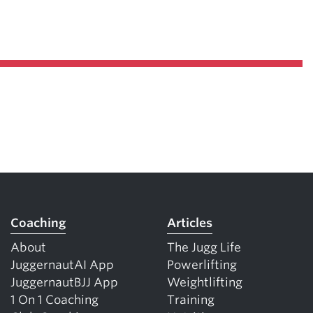
Coaching
Articles
About
The Jugg Life
JuggernautAI App
Powerlifting
JuggernautBJJ App
Weightlifting
1 On 1 Coaching
Training