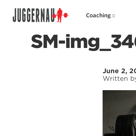
Coaching
SM-img_34
Search for:
June 2, 2
Written 
Popular Products
Powerlifting A.I. (spreadsheets)
Weightlifting A.I.
JuggernautBJJ App